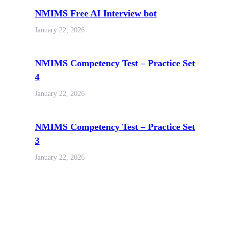
NMIMS Free AI Interview bot
January 22, 2026
NMIMS Competency Test – Practice Set
4
January 22, 2026
NMIMS Competency Test – Practice Set
3
January 22, 2026