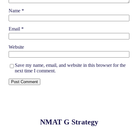
Name
*
Email
*
Website
Save my name, email, and website in this browser for the
next time I comment.
NMAT G Strategy