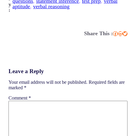
questions
, 
statement inference
, 
test prep
, 
verbal
y
aptitude
, 
verbal reasoning
:
Share This :
Facebook
LinkedIn
Twitter
Leave a Reply
Your email address will not be published.
Required fields are
marked
*
Comment
*