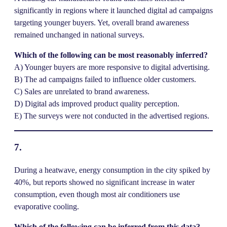
significantly in regions where it launched digital ad campaigns
targeting younger buyers. Yet, overall brand awareness
remained unchanged in national surveys.
Which of the following can be most reasonably inferred?
A) Younger buyers are more responsive to digital advertising.
B) The ad campaigns failed to influence older customers.
C) Sales are unrelated to brand awareness.
D) Digital ads improved product quality perception.
E) The surveys were not conducted in the advertised regions.
7.
During a heatwave, energy consumption in the city spiked by
40%, but reports showed no significant increase in water
consumption, even though most air conditioners use
evaporative cooling.
Which of the following can be inferred from this data?