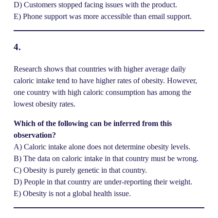
D) Customers stopped facing issues with the product.
E) Phone support was more accessible than email support.
4.
Research shows that countries with higher average daily
caloric intake tend to have higher rates of obesity. However,
one country with high caloric consumption has among the
lowest obesity rates.
Which of the following can be inferred from this
observation?
A) Caloric intake alone does not determine obesity levels.
B) The data on caloric intake in that country must be wrong.
C) Obesity is purely genetic in that country.
D) People in that country are under-reporting their weight.
E) Obesity is not a global health issue.