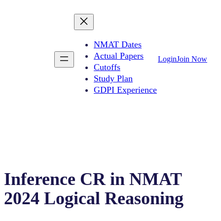
NMAT Dates
Actual Papers
Login
Join Now
Cutoffs
Study Plan
GDPI Experience
Inference CR in NMAT
2024 Logical Reasoning