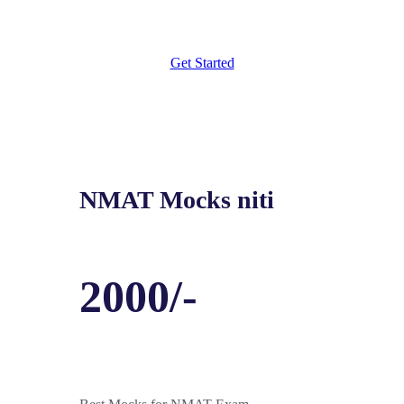
Get Started
NMAT Mocks niti
2000/-