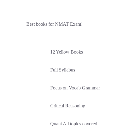
Best books for NMAT Exam!
12 Yellow Books
Full Syllabus
Focus on Vocab Grammar
Critical Reasoning
Quant All topics covered