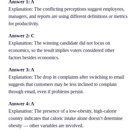
Answer 1: A
Explanation: The conflicting perceptions suggest employees,
managers, and reports are using different definitions or metrics
for productivity.
Answer 2: C
Explanation: The winning candidate did not focus on
economics, so the result implies voters considered other
factors besides economics.
Answer 3: A
Explanation: The drop in complaints after switching to email
suggests that customers may be less inclined to complain
through email, even if problems persist.
Answer 4: A
Explanation: The presence of a low-obesity, high-calorie
country indicates that caloric intake alone doesn’t determine
obesity — other variables are involved.