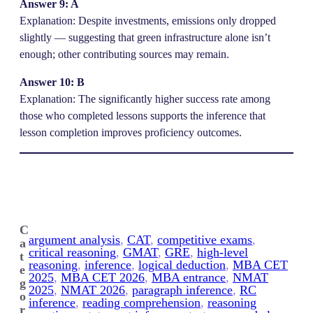
Answer 9: A
Explanation: Despite investments, emissions only dropped
slightly — suggesting that green infrastructure alone isn’t
enough; other contributing sources may remain.
Answer 10: B
Explanation: The significantly higher success rate among
those who completed lessons supports the inference that
lesson completion improves proficiency outcomes.
C
argument analysis
, 
CAT
, 
competitive exams
, 
a
critical reasoning
, 
GMAT
, 
GRE
, 
high-level
t
reasoning
, 
inference
, 
logical deduction
, 
MBA CET
e
2025
, 
MBA CET 2026
, 
MBA entrance
, 
NMAT
g
2025
, 
NMAT 2026
, 
paragraph inference
, 
RC
o
inference
, 
reading comprehension
, 
reasoning
r