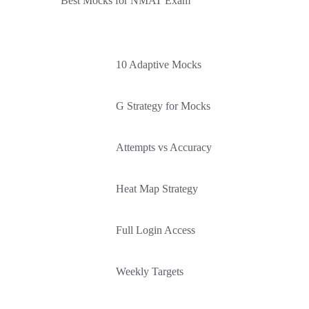
Best Mocks for NMAT Exam
10 Adaptive Mocks
G Strategy for Mocks
Attempts vs Accuracy
Heat Map Strategy
Full Login Access
Weekly Targets