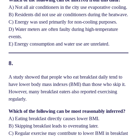
A) Not all air conditioners in the city use evaporative cooling.
B) Residents did not use air conditioners during the heatwave.
C) Energy was used primarily for non-cooling purposes.
D) Water meters are often faulty during high-temperature
events.
E) Energy consumption and water use are unrelated.
8.
A study showed that people who eat breakfast daily tend to
have lower body mass indexes (BMI) than those who skip it.
However, many breakfast eaters also reported exercising
regularly.
Which of the following can be most reasonably inferred?
A) Eating breakfast directly causes lower BMI.
B) Skipping breakfast leads to overeating later.
C) Regular exercise may contribute to lower BMI in breakfast