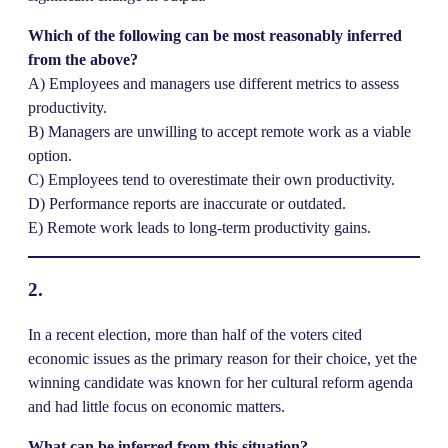
Which of the following can be most reasonably inferred
from the above?
A) Employees and managers use different metrics to assess
productivity.
B) Managers are unwilling to accept remote work as a viable
option.
C) Employees tend to overestimate their own productivity.
D) Performance reports are inaccurate or outdated.
E) Remote work leads to long-term productivity gains.
2.
In a recent election, more than half of the voters cited
economic issues as the primary reason for their choice, yet the
winning candidate was known for her cultural reform agenda
and had little focus on economic matters.
What can be inferred from this situation?