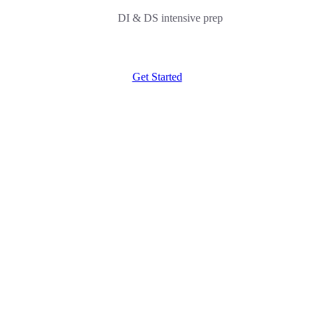
DI & DS intensive prep
Get Started
NMAT G Strategy
10000/-