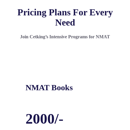
Pricing Plans For Every
Need
Join Cetking’s Intensive Programs for NMAT
NMAT Books
2000/-