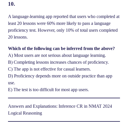
10.
A language-learning app reported that users who completed at
least 20 lessons were 60% more likely to pass a language
proficiency test. However, only 10% of total users completed
20 lessons.
Which of the following can be inferred from the above?
A) Most users are not serious about language learning.
B) Completing lessons increases chances of proficiency.
C) The app is not effective for casual learners.
D) Proficiency depends more on outside practice than app
use.
E) The test is too difficult for most app users.
Answers and Explanations: Inference CR in NMAT 2024
Logical Reasoning