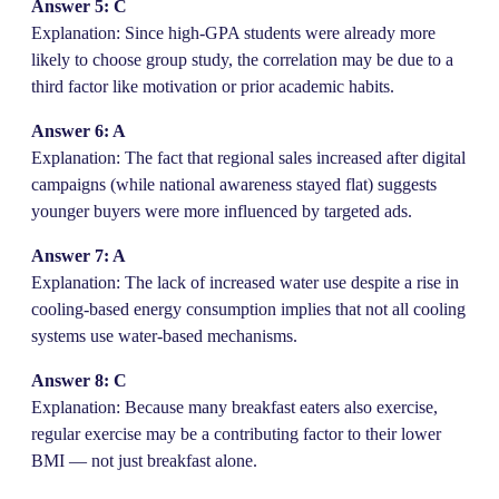
Answer 5: C
Explanation: Since high-GPA students were already more
likely to choose group study, the correlation may be due to a
third factor like motivation or prior academic habits.
Answer 6: A
Explanation: The fact that regional sales increased after digital
campaigns (while national awareness stayed flat) suggests
younger buyers were more influenced by targeted ads.
Answer 7: A
Explanation: The lack of increased water use despite a rise in
cooling-based energy consumption implies that not all cooling
systems use water-based mechanisms.
Answer 8: C
Explanation: Because many breakfast eaters also exercise,
regular exercise may be a contributing factor to their lower
BMI — not just breakfast alone.