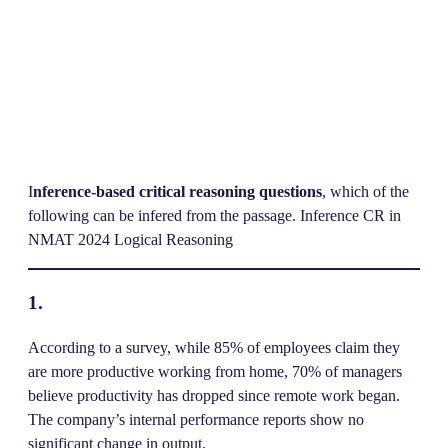
I
nference-based critical reasoning questions
, which of the
following can be infered from the passage. Inference CR in
NMAT 2024 Logical Reasoning
1.
According to a survey, while 85% of employees claim they
are more productive working from home, 70% of managers
believe productivity has dropped since remote work began.
The company’s internal performance reports show no
significant change in output.