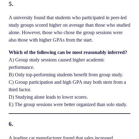
5.
A university found that students who participated in peer-led
study groups scored higher on average than those who studied
alone. However, those who chose the group sessions were
also those with higher GPAs from the start.
Which of the following can be most reasonably inferred?
A) Group study sessions caused higher academic
performance.
B) Only top-performing students benefit from group study.
C) Group participation and high GPA may both stem from a
third factor.
D) Studying alone leads to lower scores.
E) The group sessions were better organized than solo study.
6.
A leading car manufacturer found that sales increased