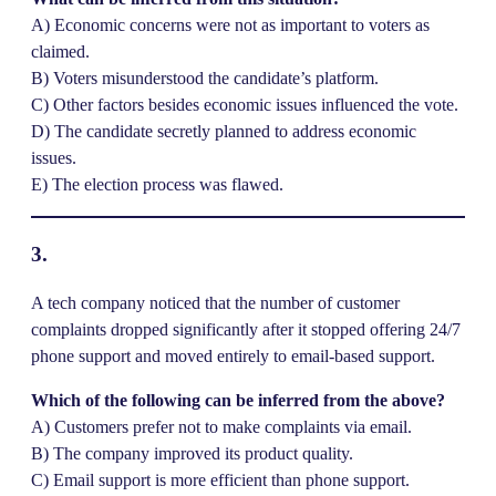
A) Economic concerns were not as important to voters as
claimed.
B) Voters misunderstood the candidate’s platform.
C) Other factors besides economic issues influenced the vote.
D) The candidate secretly planned to address economic
issues.
E) The election process was flawed.
3.
A tech company noticed that the number of customer
complaints dropped significantly after it stopped offering 24/7
phone support and moved entirely to email-based support.
Which of the following can be inferred from the above?
A) Customers prefer not to make complaints via email.
B) The company improved its product quality.
C) Email support is more efficient than phone support.