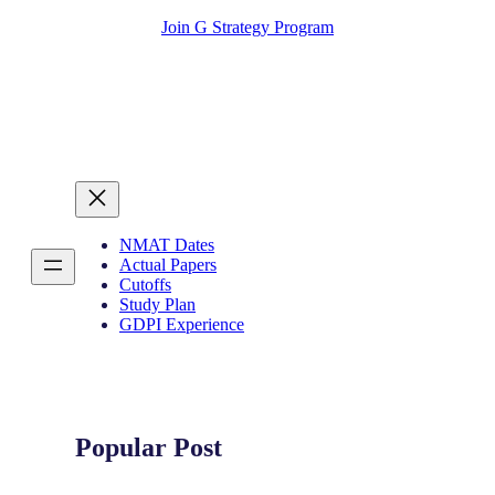
Join G Strategy Program
NMAT Dates
Actual Papers
Cutoffs
Study Plan
GDPI Experience
Popular Post