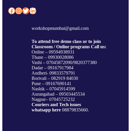
Facebook
Instagram
Twitter
LinkedIn
workshopmumbai@gmail.com
To attend free demo class or to join
Classroom / Online programs Call us:
Online – 09594938931
Thane – 09930028086
Vashi – 07045872090/9820377380
Dadar – 09167917984
Andheri- 09833579791
Borivali – 082919 84030
Pune – 09167690141
Nashik – 07045914599
Aurangabad – 09503445534
Nagpur– 07045725232
Couriers and Tech issues
whatsapp here
08879835660.