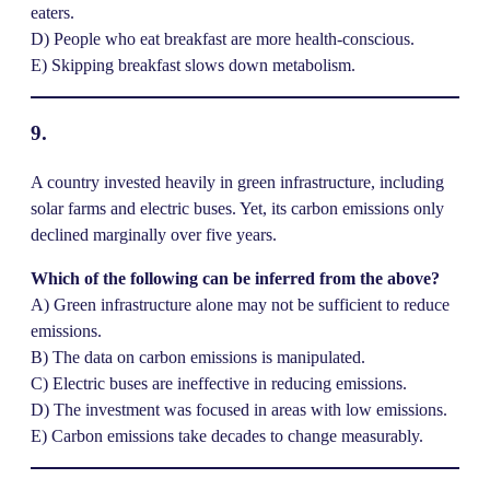
eaters.
D) People who eat breakfast are more health-conscious.
E) Skipping breakfast slows down metabolism.
9.
A country invested heavily in green infrastructure, including
solar farms and electric buses. Yet, its carbon emissions only
declined marginally over five years.
Which of the following can be inferred from the above?
A) Green infrastructure alone may not be sufficient to reduce
emissions.
B) The data on carbon emissions is manipulated.
C) Electric buses are ineffective in reducing emissions.
D) The investment was focused in areas with low emissions.
E) Carbon emissions take decades to change measurably.