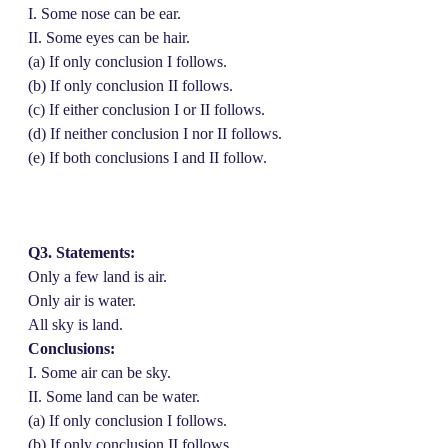
I. Some nose can be ear.
II. Some eyes can be hair.
(a) If only conclusion I follows.
(b) If only conclusion II follows.
(c) If either conclusion I or II follows.
(d) If neither conclusion I nor II follows.
(e) If both conclusions I and II follow.
Q3. Statements:
Only a few land is air.
Only air is water.
All sky is land.
Conclusions:
I. Some air can be sky.
II. Some land can be water.
(a) If only conclusion I follows.
(b) If only conclusion II follows.