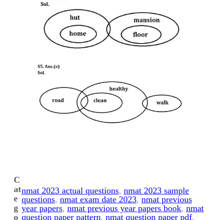
C
at
nmat 2023 actual questions
, 
nmat 2023 sample
e
questions
, 
nmat exam date 2023
, 
nmat previous
g
year papers
, 
nmat previous year papers book
, 
nmat
o
question paper pattern
, 
nmat question paper pdf
, 