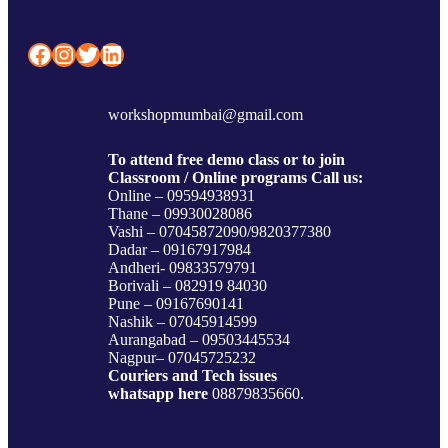
Facebook
Instagram
Twitter
LinkedIn
workshopmumbai@gmail.com
To attend free demo class or to join
Classroom / Online programs Call us:
Online – 09594938931
Thane – 09930028086
Vashi – 07045872090/9820377380
Dadar – 09167917984
Andheri- 09833579791
Borivali – 082919 84030
Pune – 09167690141
Nashik – 07045914599
Aurangabad – 09503445534
Nagpur– 07045725232
Couriers and Tech issues
whatsapp here
08879835660.