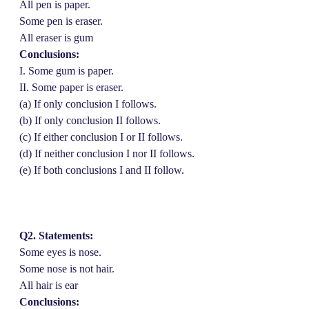
All pen is paper.
Some pen is eraser.
All eraser is gum
Conclusions:
I. Some gum is paper.
II. Some paper is eraser.
(a) If only conclusion I follows.
(b) If only conclusion II follows.
(c) If either conclusion I or II follows.
(d) If neither conclusion I nor II follows.
(e) If both conclusions I and II follow.
Q2. Statements:
Some eyes is nose.
Some nose is not hair.
All hair is ear
Conclusions: