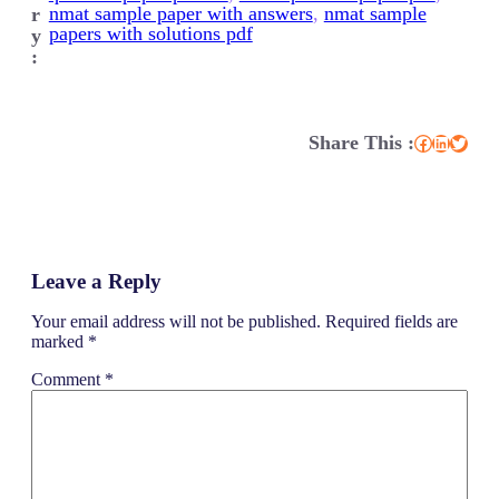
nmat sample paper with answers
, 
nmat sample
r
papers with solutions pdf
y
:
Share This :
Facebook
LinkedIn
Twitter
Leave a Reply
Your email address will not be published.
Required fields are
marked
*
Comment
*