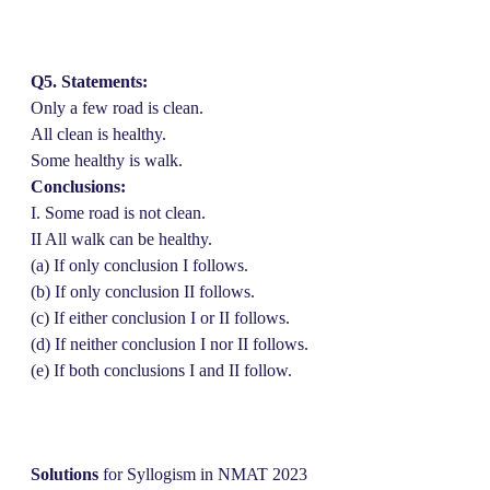
Q5. Statements:
Only a few road is clean.
All clean is healthy.
Some healthy is walk.
Conclusions:
I. Some road is not clean.
II All walk can be healthy.
(a) If only conclusion I follows.
(b) If only conclusion II follows.
(c) If either conclusion I or II follows.
(d) If neither conclusion I nor II follows.
(e) If both conclusions I and II follow.
Solutions
for Syllogism in NMAT 2023