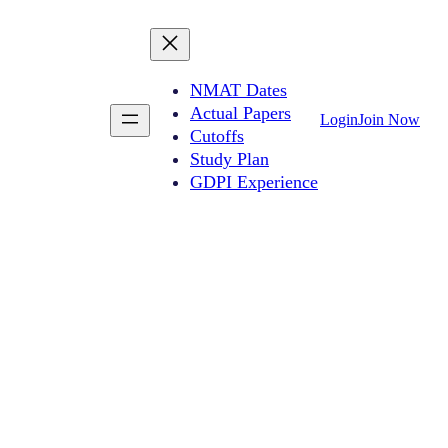
NMAT Dates
Actual Papers
Login
Join Now
Cutoffs
Study Plan
GDPI Experience