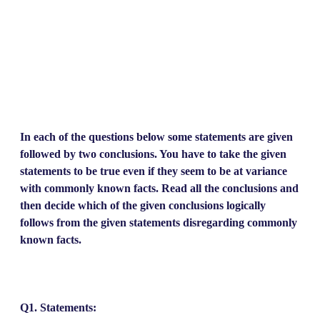
In each of the questions below some statements are given
followed by two conclusions. You have to take the given
statements to be true even if they seem to be at variance
with commonly known facts. Read all the conclusions and
then decide which of the given conclusions logically
follows from the given statements disregarding commonly
known facts.
Q1. Statements: