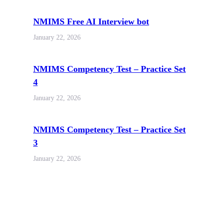
NMIMS Free AI Interview bot
January 22, 2026
NMIMS Competency Test – Practice Set
4
January 22, 2026
NMIMS Competency Test – Practice Set
3
January 22, 2026