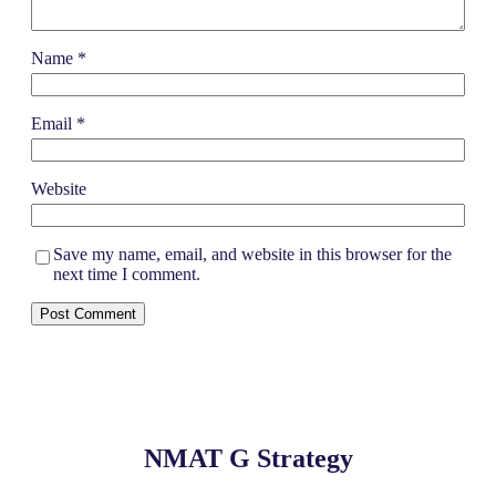
Name
*
Email
*
Website
Save my name, email, and website in this browser for the
next time I comment.
NMAT G Strategy