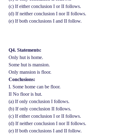
(c) If either conclusion I or II follows.
(d) If neither conclusion I nor II follows.
(e) If both conclusions I and II follow.
Q4. Statements:
Only hut is home.
Some hut is mansion.
Only mansion is floor.
Conclusions:
I. Some home can be floor.
II No floor is hut.
(a) If only conclusion I follows.
(b) If only conclusion II follows.
(c) If either conclusion I or II follows.
(d) If neither conclusion I nor II follows.
(e) If both conclusions I and II follow.