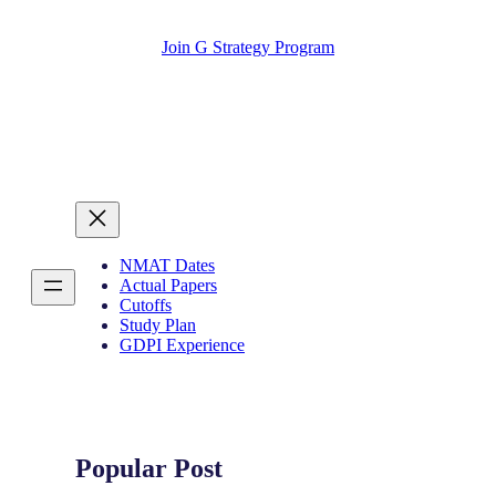
Join G Strategy Program
NMAT Dates
Actual Papers
Cutoffs
Study Plan
GDPI Experience
Popular Post