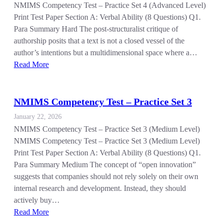
NMIMS Competency Test – Practice Set 4 (Advanced Level)
Print Test Paper Section A: Verbal Ability (8 Questions) Q1.
Para Summary Hard The post-structuralist critique of
authorship posits that a text is not a closed vessel of the
author’s intentions but a multidimensional space where a…
Read More
NMIMS Competency Test – Practice Set 3
January 22, 2026
NMIMS Competency Test – Practice Set 3 (Medium Level)
NMIMS Competency Test – Practice Set 3 (Medium Level)
Print Test Paper Section A: Verbal Ability (8 Questions) Q1.
Para Summary Medium The concept of “open innovation”
suggests that companies should not rely solely on their own
internal research and development. Instead, they should
actively buy…
Read More