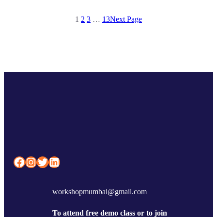
1
2
3
…
13
Next Page
Facebook
Instagram
Twitter
LinkedIn
workshopmumbai@gmail.com
To attend free demo class or to join