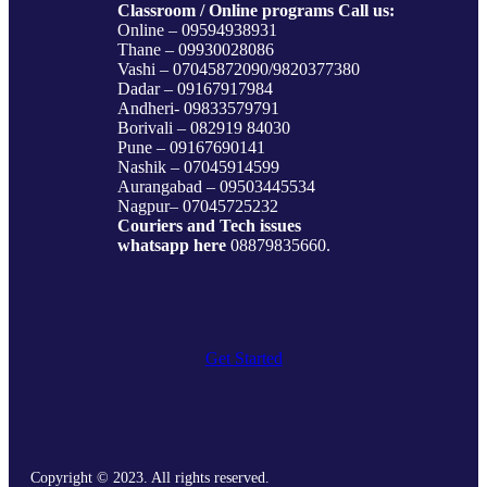
Classroom / Online programs Call us:
Online – 09594938931
Thane – 09930028086
Vashi – 07045872090/9820377380
Dadar – 09167917984
Andheri- 09833579791
Borivali – 082919 84030
Pune – 09167690141
Nashik – 07045914599
Aurangabad – 09503445534
Nagpur– 07045725232
Couriers and Tech issues
whatsapp here
08879835660.
Get Started
Copyright © 2023. All rights reserved.