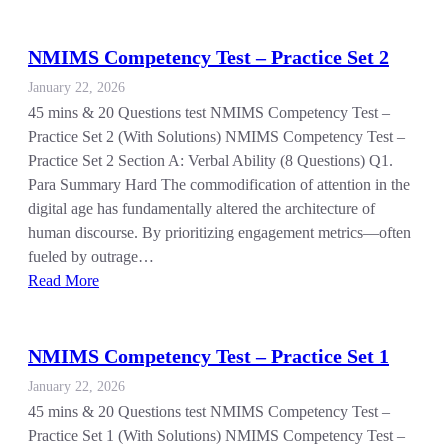
NMIMS Competency Test – Practice Set 2
January 22, 2026
45 mins & 20 Questions test NMIMS Competency Test –
Practice Set 2 (With Solutions) NMIMS Competency Test –
Practice Set 2 Section A: Verbal Ability (8 Questions) Q1.
Para Summary Hard The commodification of attention in the
digital age has fundamentally altered the architecture of
human discourse. By prioritizing engagement metrics—often
fueled by outrage…
Read More
NMIMS Competency Test – Practice Set 1
January 22, 2026
45 mins & 20 Questions test NMIMS Competency Test –
Practice Set 1 (With Solutions) NMIMS Competency Test –