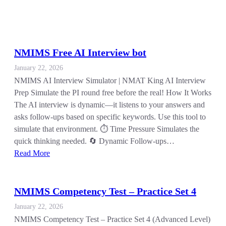
NMIMS Free AI Interview bot
January 22, 2026
NMIMS AI Interview Simulator | NMAT King AI Interview
Prep Simulate the PI round free before the real! How It Works
The AI interview is dynamic—it listens to your answers and
asks follow-ups based on specific keywords. Use this tool to
simulate that environment. ⏱️ Time Pressure Simulates the
quick thinking needed. 🔄 Dynamic Follow-ups…
Read More
NMIMS Competency Test – Practice Set 4
January 22, 2026
NMIMS Competency Test – Practice Set 4 (Advanced Level)