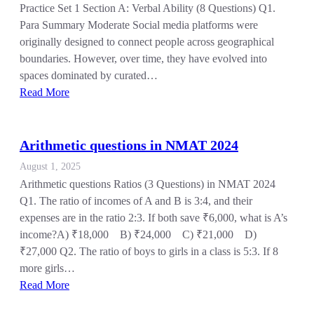
Practice Set 1 Section A: Verbal Ability (8 Questions) Q1.
Para Summary Moderate Social media platforms were
originally designed to connect people across geographical
boundaries. However, over time, they have evolved into
spaces dominated by curated…
Read More
Arithmetic questions in NMAT 2024
August 1, 2025
Arithmetic questions Ratios (3 Questions) in NMAT 2024
Q1. The ratio of incomes of A and B is 3:4, and their
expenses are in the ratio 2:3. If both save ₹6,000, what is A’s
income?A) ₹18,000 B) ₹24,000 C) ₹21,000 D)
₹27,000 Q2. The ratio of boys to girls in a class is 5:3. If 8
more girls…
Read More