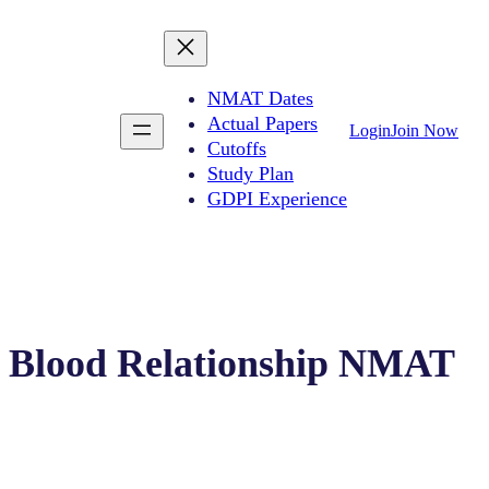
NMAT Dates
Actual Papers
Login
Join Now
Cutoffs
Study Plan
GDPI Experience
Blood Relationship NMAT