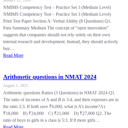
January 22, 2026
NMIMS Competency Test – Practice Set 3 (Medium Level)
NMIMS Competency Test – Practice Set 3 (Medium Level)
Print Test Paper Section A: Verbal Ability (8 Questions) Q1.
Para Summary Medium The concept of “open innovation”
suggests that companies should not rely solely on their own
internal research and development. Instead, they should actively
buy…
Read More
Arithmetic questions in NMAT 2024
August 1, 2025
Arithmetic questions Ratios (3 Questions) in NMAT 2024 Q1.
The ratio of incomes of A and B is 3:4, and their expenses are in
the ratio 2:3. If both save ₹6,000, what is A’s income?A)
₹18,000 B) ₹24,000 C) ₹21,000 D) ₹27,000 Q2. The
ratio of boys to girls in a class is 5:3. If 8 more girls…
Read More