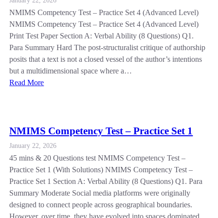
January 22, 2026
NMIMS Competency Test – Practice Set 4 (Advanced Level)
NMIMS Competency Test – Practice Set 4 (Advanced Level)
Print Test Paper Section A: Verbal Ability (8 Questions) Q1.
Para Summary Hard The post-structuralist critique of authorship
posits that a text is not a closed vessel of the author’s intentions
but a multidimensional space where a…
Read More
NMIMS Competency Test – Practice Set 1
January 22, 2026
45 mins & 20 Questions test NMIMS Competency Test –
Practice Set 1 (With Solutions) NMIMS Competency Test –
Practice Set 1 Section A: Verbal Ability (8 Questions) Q1. Para
Summary Moderate Social media platforms were originally
designed to connect people across geographical boundaries.
However, over time, they have evolved into spaces dominated