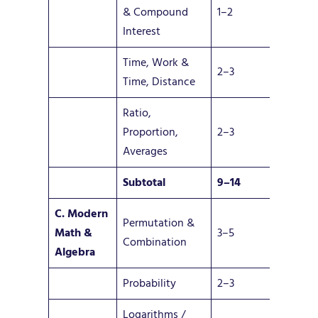
& Compound
1–2
Interest
Time, Work &
2–3
Time, Distance
Ratio,
Proportion,
2–3
Averages
Subtotal
9–14
C. Modern
Permutation &
Math
&
3–5
Combination
Algebra
Probability
2–3
Logarithms /