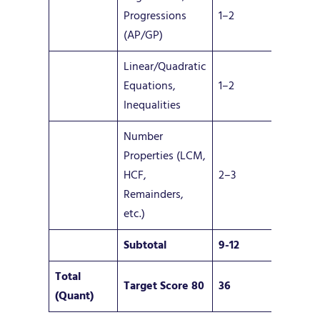
Progressions
1–2
(AP/GP)
Linear/Quadratic
Equations,
1–2
Inequalities
Number
Properties (LCM,
HCF,
2–3
Remainders,
etc.)
Subtotal
9-12
Total
Target Score 80
36
(Quant)