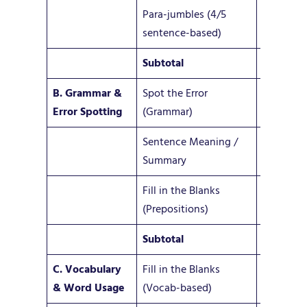
Para-jumbles (4/5
5–6
sentence-based)
Subtotal
13–18
B. Grammar &
Spot the Error
6–10
Error Spotting
(Grammar)
Sentence Meaning /
1–2
Summary
Fill in the Blanks
3
(Prepositions)
Subtotal
10–15
C. Vocabulary
Fill in the Blanks
3–5
& Word Usage
(Vocab-based)