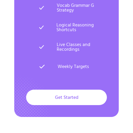
Vocab Grammar G
Strategy
Logical Reasoning
Shortcuts
Live Classes and
Recordings
Weekly Targets
Get Started