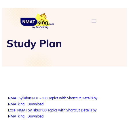
Study Plan
NMAT Syllabus PDF – 100 Topics with Shortcut Details by
NMATking
Download
Excel NMAT Syllabus 100 Topics with Shortcut Details by
NMATking
Download