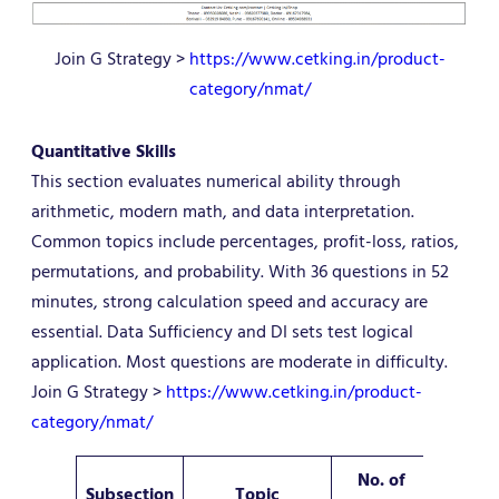
Join G Strategy >
https://www.cetking.in/product-
category/nmat/
Quantitative Skills
This section evaluates numerical ability through
arithmetic, modern math, and data interpretation.
Common topics include percentages, profit-loss, ratios,
permutations, and probability. With 36 questions in 52
minutes, strong calculation speed and accuracy are
essential. Data Sufficiency and DI sets test logical
application. Most questions are moderate in difficulty.
Join G Strategy >
https://www.cetking.in/product-
category/nmat/
No. of
Subsection
Topic