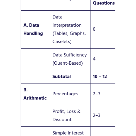
Questions
Data
A. Data
Interpretation
8
Handling
(Tables, Graphs,
Caselets)
Data Sufficiency
4
(Quant-Based)
Subtotal
10 –
12
B.
Percentages
2–3
Arithmetic
Profit, Loss &
2–3
Discount
Simple Interest