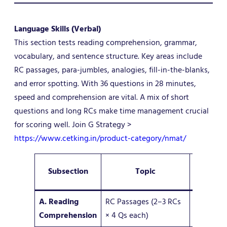
Language Skills (Verbal)
This section tests reading comprehension, grammar,
vocabulary, and sentence structure. Key areas include
RC passages, para-jumbles, analogies, fill-in-the-blanks,
and error spotting. With 36 questions in 28 minutes,
speed and comprehension are vital. A mix of short
questions and long RCs make time management crucial
for scoring well. Join G Strategy >
https://www.cetking.in/product-category/nmat/
No. of
Subsection
Topic
Question
A. Reading
RC Passages (2–3 RCs
8–12
Comprehension
× 4 Qs each)