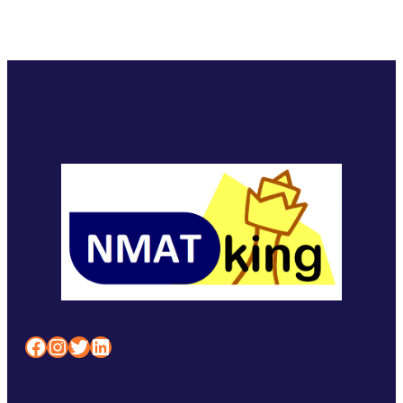
Facebook
Instagram
Twitter
LinkedIn