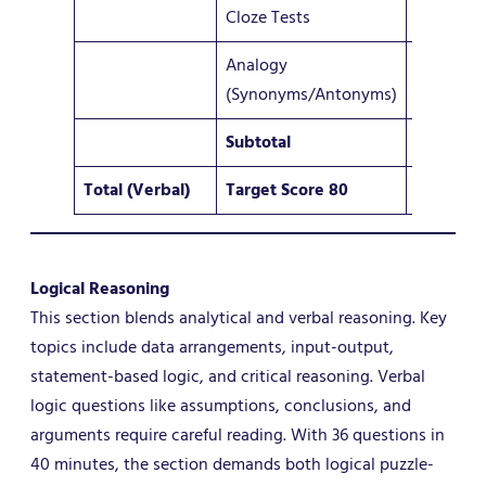
Cloze Tests
3 – 5
Analogy
4–5
(Synonyms/Antonyms)
Subtotal
10 – 12
Total (Verbal)
Target Score 80
36
Logical Reasoning
This section blends analytical and verbal reasoning. Key
topics include data arrangements, input-output,
statement-based logic, and critical reasoning. Verbal
logic questions like assumptions, conclusions, and
arguments require careful reading. With 36 questions in
40 minutes, the section demands both logical puzzle-