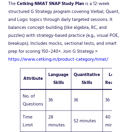
The
Cetking NMAT SNAP Study Plan
is a 12-week
structured G Strategy program covering Verbal, Quant,
and Logic topics through daily targeted sessions. It
balances concept-building (like algebra, RC, and
puzzles) with strategy-based practice (e.g., visual POE,
breakups). Includes mocks, sectional tests, and smart
prep for scoring 150–240+. Join G Strategy >
https://www.cetking.in/product-category/nmat/
Language
Quantitative
Logical
Attribute
Skills
Skills
Reasoning
No. of
36
36
36
Questions
Time
28
40
52 minutes
Limit
minutes
minutes