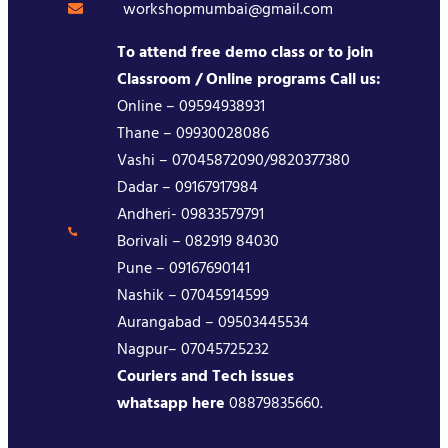
workshopmumbai@gmail.com
To attend free demo class or to join
Classroom / Online programs Call us:
Online – 09594938931
Thane – 09930028086
Vashi – 07045872090/9820377380
Dadar – 09167917984
Andheri- 09833579791
Borivali – 082919 84030
Pune – 09167690141
Nashik – 07045914599
Aurangabad – 09503445534
Nagpur– 07045725232
Couriers and Tech issues
whatsapp here
08879835660.