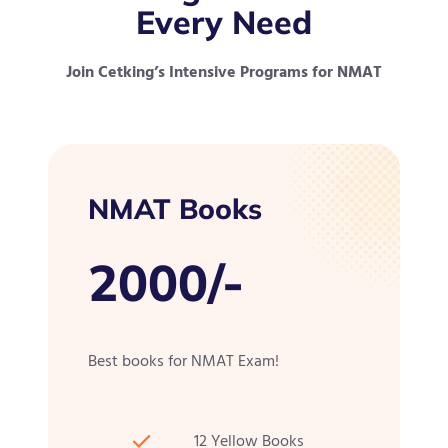
Every Need
Join Cetking’s Intensive Programs for NMAT
NMAT Books
2000/-
Best books for NMAT Exam!
12 Yellow Books