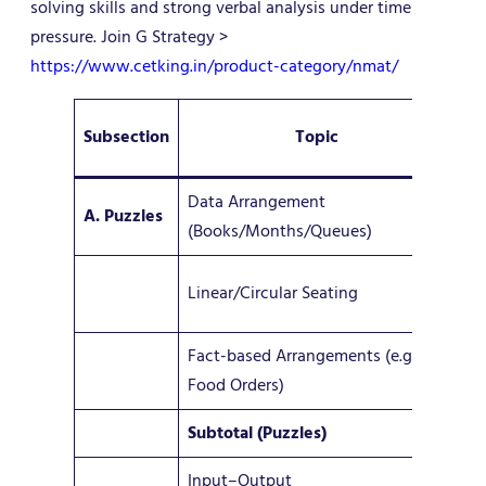
solving skills and strong verbal analysis under time
pressure. Join G Strategy >
https://www.cetking.in/product-category/nmat/
Subsection
Topic
Q
Data Arrangement
A. Puzzles
8
(Books/Months/Queues)
1–
Linear/Circular Seating
(oc
Fact-based Arrangements (e.g.
2–
Food Orders)
Subtotal (Puzzles)
11–
Input–Output