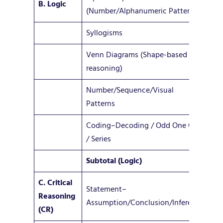
B. Logic
4
(Number/Alphanumeric Patterns)
Syllogisms
1–
Venn Diagrams (Shape-based
1–
reasoning)
Number/Sequence/Visual
2–
Patterns
Coding–Decoding / Odd One Out
1–
/ Series
Subtotal (Logic)
9–
C. Critical
Statement–
Reasoning
8 –
Assumption/Conclusion/Inference
(CR)