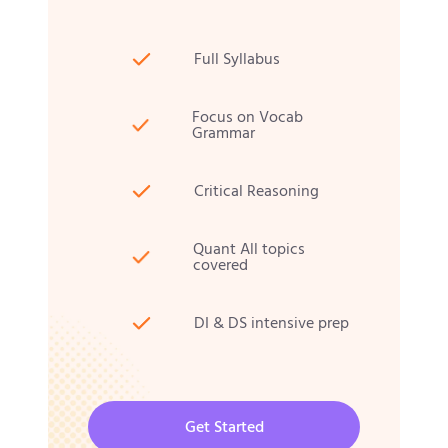
Full Syllabus
Focus on Vocab
Grammar
Critical Reasoning
Quant All topics
covered
DI & DS intensive prep
Get Started