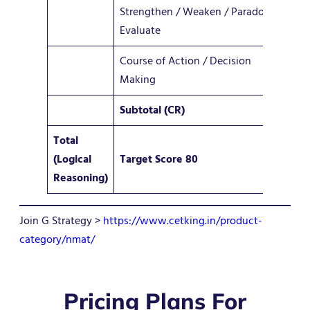
Strengthen / Weaken / Paradox /
4–
Evaluate
Course of Action / Decision
2–
Making
Subtotal (CR)
12 
Total
(Logical
Target Score 80
36
Reasoning)
Join G Strategy >
https://www.cetking.in/product-
category/nmat/
Pricing Plans For