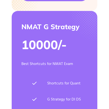
NMAT G Strategy
10000/-
Best Shortcuts for NMAT Exam
Shortcuts for Quant
G Strategy for DI DS