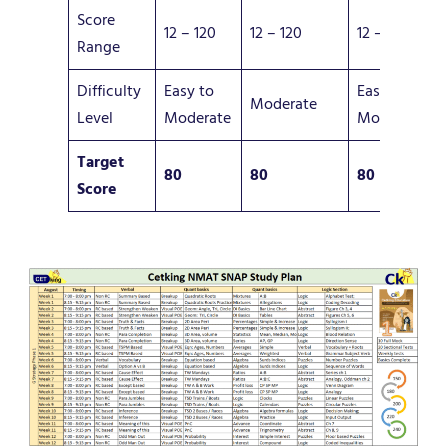
Score
12 – 120
12 – 120
12 – 120
Range
Difficulty
Easy to
Easy to
Moderate
Level
Moderate
Moderate
Target
80
80
80
Score