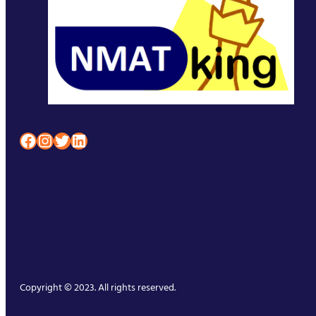
Facebook
Instagram
Twitter
LinkedIn
Copyright © 2023. All rights reserved.