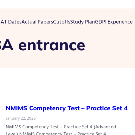
AT Dates
Actual Papers
Cutoffs
Study Plan
GDPI Experience
BA entrance
NMIMS Competency Test – Practice Set 4
January 22, 2026
NMIMS Competency Test – Practice Set 4 (Advanced
Level) NMIMS Competency Test – Practice Set 4