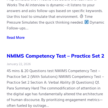
Works The AI interview is dynamic—it listens to your
answers and asks follow-ups based on specific keywords.
Use this tool to simulate that environment.
Time
Pressure Simulates the quick thinking needed.
Dynamic
Follow-ups…
Read More
NMIMS Competency Test – Practice Set 2
January 22, 2026
45 mins & 20 Questions test NMIMS Competency Test –
Practice Set 2 (With Solutions) NMIMS Competency Test –
Practice Set 2 Section A: Verbal Ability (8 Questions) Q1.
Para Summary Hard The commodification of attention in
the digital age has fundamentally altered the architecture
of human discourse. By prioritizing engagement metrics—
often fueled by outrage…