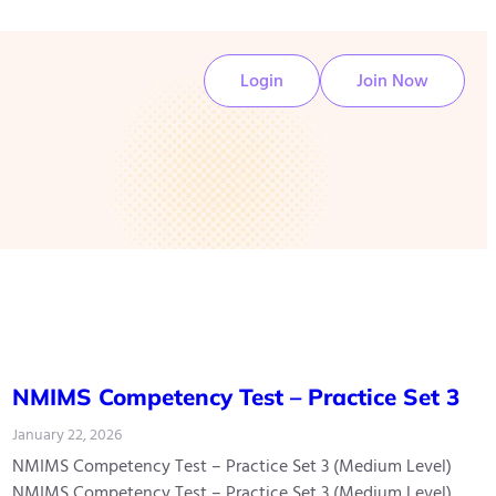
Login
Join Now
NMIMS Competency Test – Practice Set 3
January 22, 2026
NMIMS Competency Test – Practice Set 3 (Medium Level)
NMIMS Competency Test – Practice Set 3 (Medium Level)