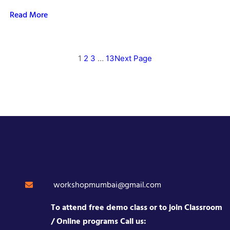
Read More
1
2
3
…
13
Next Page
workshopmumbai@gmail.com
To attend free demo class or to join Classroom
/ Online programs Call us: