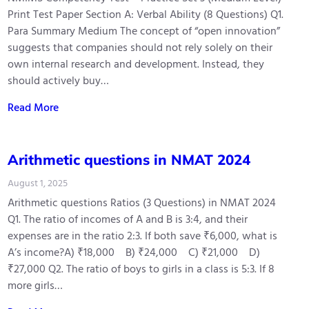
Print Test Paper Section A: Verbal Ability (8 Questions) Q1.
Para Summary Medium The concept of “open innovation”
suggests that companies should not rely solely on their
own internal research and development. Instead, they
should actively buy…
Read More
Arithmetic questions in NMAT 2024
August 1, 2025
Arithmetic questions Ratios (3 Questions) in NMAT 2024
Q1. The ratio of incomes of A and B is 3:4, and their
expenses are in the ratio 2:3. If both save ₹6,000, what is
A’s income?A) ₹18,000 B) ₹24,000 C) ₹21,000 D)
₹27,000 Q2. The ratio of boys to girls in a class is 5:3. If 8
more girls…