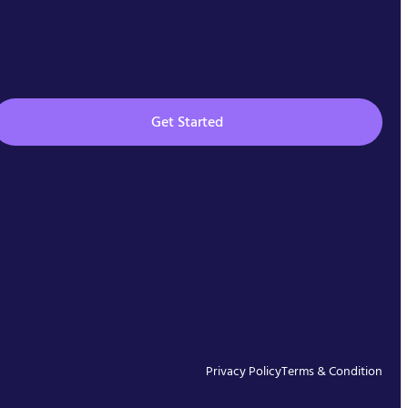
Get Started
Privacy Policy
Terms & Condition