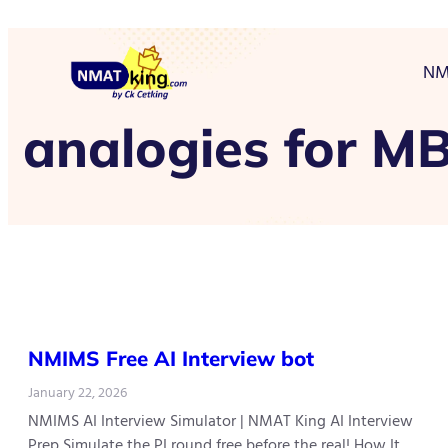
NM
analogies for M
NMIMS Free AI Interview bot
January 22, 2026
NMIMS AI Interview Simulator | NMAT King AI Interview
Prep Simulate the PI round free before the real! How It