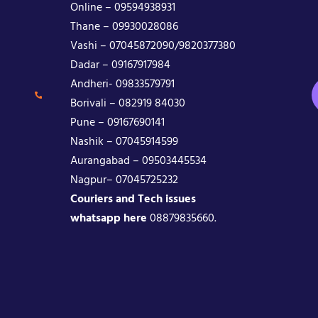
Online – 09594938931
Thane – 09930028086
Vashi – 07045872090/9820377380
Dadar – 09167917984
Andheri- 09833579791
Borivali – 082919 84030
Pune – 09167690141
Nashik – 07045914599
Aurangabad – 09503445534
Nagpur– 07045725232
Couriers and Tech issues
whatsapp here
08879835660.