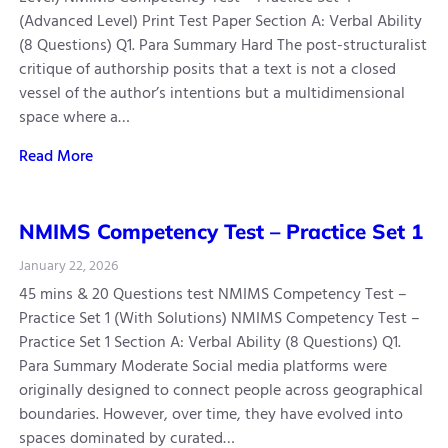
(Advanced Level) Print Test Paper Section A: Verbal Ability
(8 Questions) Q1. Para Summary Hard The post-structuralist
critique of authorship posits that a text is not a closed
vessel of the author’s intentions but a multidimensional
space where a…
Read More
NMIMS Competency Test – Practice Set 1
January 22, 2026
45 mins & 20 Questions test NMIMS Competency Test –
Practice Set 1 (With Solutions) NMIMS Competency Test –
Practice Set 1 Section A: Verbal Ability (8 Questions) Q1.
Para Summary Moderate Social media platforms were
originally designed to connect people across geographical
boundaries. However, over time, they have evolved into
spaces dominated by curated…