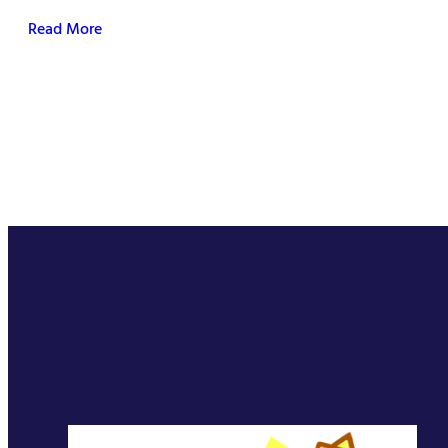
Read More