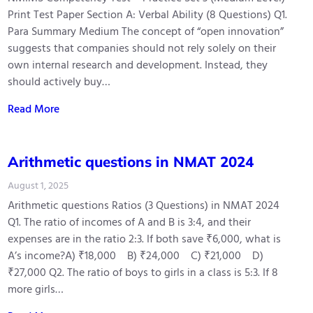
Print Test Paper Section A: Verbal Ability (8 Questions) Q1.
Para Summary Medium The concept of “open innovation”
suggests that companies should not rely solely on their
own internal research and development. Instead, they
should actively buy…
Read More
Arithmetic questions in NMAT 2024
August 1, 2025
Arithmetic questions Ratios (3 Questions) in NMAT 2024
Q1. The ratio of incomes of A and B is 3:4, and their
expenses are in the ratio 2:3. If both save ₹6,000, what is
A’s income?A) ₹18,000 B) ₹24,000 C) ₹21,000 D)
₹27,000 Q2. The ratio of boys to girls in a class is 5:3. If 8
more girls…