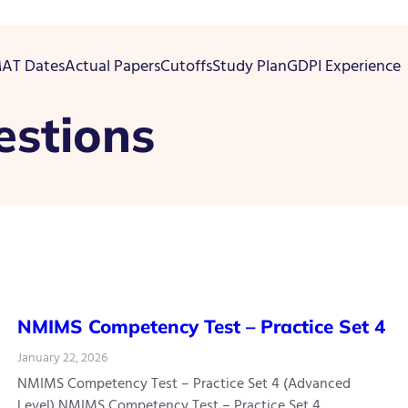
AT Dates
Actual Papers
Cutoffs
Study Plan
GDPI Experience
estions
NMIMS Competency Test – Practice Set 4
January 22, 2026
NMIMS Competency Test – Practice Set 4 (Advanced
Level) NMIMS Competency Test – Practice Set 4