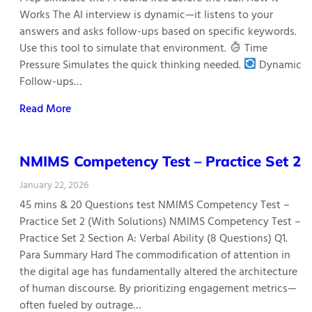
Works The AI interview is dynamic—it listens to your
answers and asks follow-ups based on specific keywords.
Use this tool to simulate that environment.
Time
Pressure Simulates the quick thinking needed.
Dynamic
Follow-ups…
Read More
NMIMS Competency Test – Practice Set 2
January 22, 2026
45 mins & 20 Questions test NMIMS Competency Test –
Practice Set 2 (With Solutions) NMIMS Competency Test –
Practice Set 2 Section A: Verbal Ability (8 Questions) Q1.
Para Summary Hard The commodification of attention in
the digital age has fundamentally altered the architecture
of human discourse. By prioritizing engagement metrics—
often fueled by outrage…