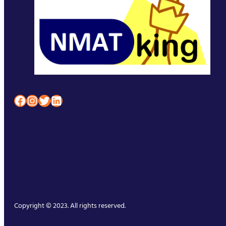
Facebook
Instagram
Twitter
LinkedIn
Copyright © 2023. All rights reserved.