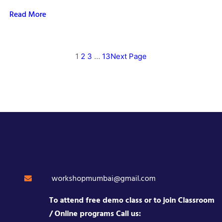
Read More
1
2
3
…
13
Next Page
workshopmumbai@gmail.com
To attend free demo class or to join Classroom
/ Online programs Call us: