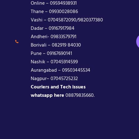
Online – 09594938931
Thane – 09930028086
Vashi – 07045872090/9820377380
Dadar – 09167917984
Andheri- 09833579791
Borivali – 082919 84030
Pune – 09167690141
Nashik – 07045914599
Aurangabad – 09503445534
Nagpur– 07045725232
Couriers and Tech issues
whatsapp here
08879835660.