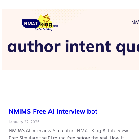
NM
author intent qu
NMIMS Free AI Interview bot
January 22, 2026
NMIMS AI Interview Simulator | NMAT King AI Interview
Prep Simulate the PI round free before the real! How It