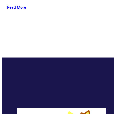
Read More