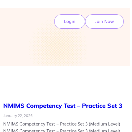
Login
Join Now
NMIMS Competency Test – Practice Set 3
January 22, 2026
NMIMS Competency Test – Practice Set 3 (Medium Level)
NMIMS Competency Test – Practice Set 3 (Medium Level)