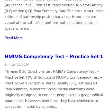
(Advanced Level) Print Test Paper Section A: Verbal Ability
(8 Questions) Q1. Para Summary Hard The post-structuralist
critique of authorship posits that a text is not a closed
vessel of the author’s intentions but a multidimensional
space where a…
Read More
NMIMS Competency Test – Practice Set 1
January 22, 2026
45 mins & 20 Questions test NMIMS Competency Test –
Practice Set 1 (With Solutions) NMIMS Competency Test –
Practice Set 1 Section A: Verbal Ability (8 Questions) Q1.
Para Summary Moderate Social media platforms were
originally designed to connect people across geographical
boundaries. However, over time, they have evolved into
spaces dominated by curated…