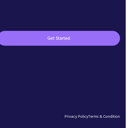
Get Started
Privacy Policy
Terms & Condition