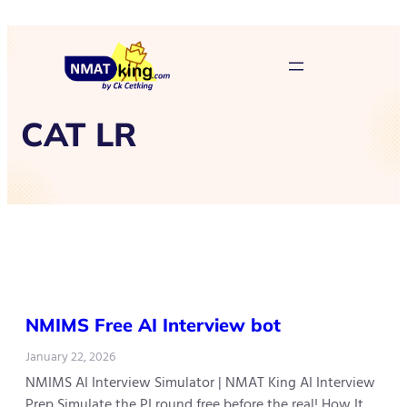
CAT LR
NMIMS Free AI Interview bot
January 22, 2026
NMIMS AI Interview Simulator | NMAT King AI Interview
Prep Simulate the PI round free before the real! How It