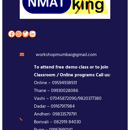
Facebook
Instagram
Twitter
LinkedIn
workshopmumbai@gmail.com
To attend free demo class or to join
Classroom / Online programs Call us:
Online – 09594938931
Thane – 09930028086
Vashi – 07045872090/9820377380
Dadar – 09167917984
Andheri- 09833579791
Borivali – 082919 84030
Pune – 09167690141