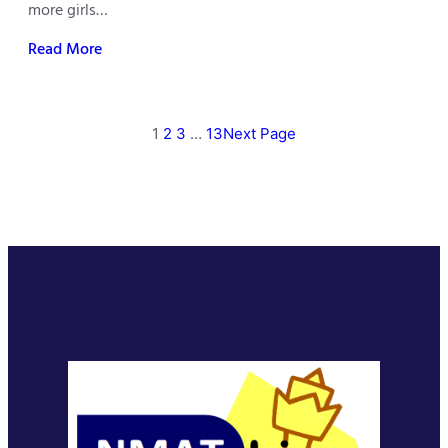
more girls…
Read More
1
2
3
…
13
Next Page