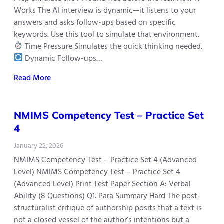
Works The AI interview is dynamic—it listens to your
answers and asks follow-ups based on specific
keywords. Use this tool to simulate that environment.
Time Pressure Simulates the quick thinking needed.
Dynamic Follow-ups…
Read More
NMIMS Competency Test – Practice Set
4
January 22, 2026
NMIMS Competency Test – Practice Set 4 (Advanced
Level) NMIMS Competency Test – Practice Set 4
(Advanced Level) Print Test Paper Section A: Verbal
Ability (8 Questions) Q1. Para Summary Hard The post-
structuralist critique of authorship posits that a text is
not a closed vessel of the author’s intentions but a