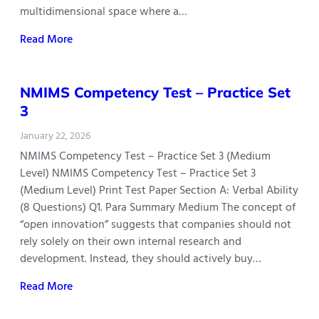
multidimensional space where a…
Read More
NMIMS Competency Test – Practice Set
3
January 22, 2026
NMIMS Competency Test – Practice Set 3 (Medium
Level) NMIMS Competency Test – Practice Set 3
(Medium Level) Print Test Paper Section A: Verbal Ability
(8 Questions) Q1. Para Summary Medium The concept of
“open innovation” suggests that companies should not
rely solely on their own internal research and
development. Instead, they should actively buy…
Read More