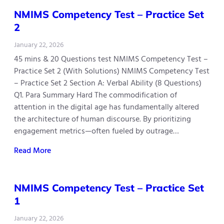
NMIMS Competency Test – Practice Set
2
January 22, 2026
45 mins & 20 Questions test NMIMS Competency Test –
Practice Set 2 (With Solutions) NMIMS Competency Test
– Practice Set 2 Section A: Verbal Ability (8 Questions)
Q1. Para Summary Hard The commodification of
attention in the digital age has fundamentally altered
the architecture of human discourse. By prioritizing
engagement metrics—often fueled by outrage…
Read More
NMIMS Competency Test – Practice Set
1
January 22, 2026