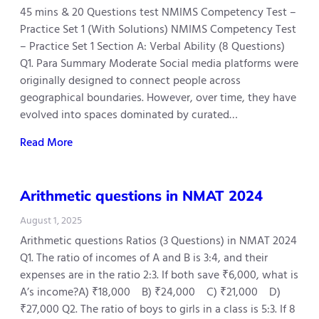
45 mins & 20 Questions test NMIMS Competency Test –
Practice Set 1 (With Solutions) NMIMS Competency Test
– Practice Set 1 Section A: Verbal Ability (8 Questions)
Q1. Para Summary Moderate Social media platforms were
originally designed to connect people across
geographical boundaries. However, over time, they have
evolved into spaces dominated by curated…
Read More
Arithmetic questions in NMAT 2024
August 1, 2025
Arithmetic questions Ratios (3 Questions) in NMAT 2024
Q1. The ratio of incomes of A and B is 3:4, and their
expenses are in the ratio 2:3. If both save ₹6,000, what is
A’s income?A) ₹18,000 B) ₹24,000 C) ₹21,000 D)
₹27,000 Q2. The ratio of boys to girls in a class is 5:3. If 8