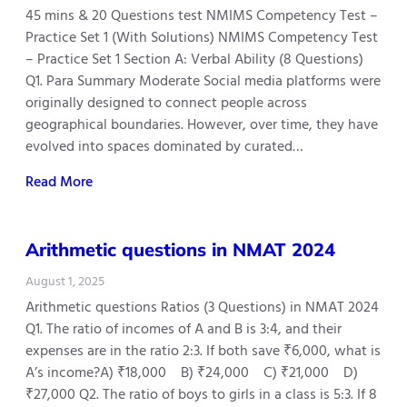
45 mins & 20 Questions test NMIMS Competency Test –
Practice Set 1 (With Solutions) NMIMS Competency Test
– Practice Set 1 Section A: Verbal Ability (8 Questions)
Q1. Para Summary Moderate Social media platforms were
originally designed to connect people across
geographical boundaries. However, over time, they have
evolved into spaces dominated by curated…
Read More
Arithmetic questions in NMAT 2024
August 1, 2025
Arithmetic questions Ratios (3 Questions) in NMAT 2024
Q1. The ratio of incomes of A and B is 3:4, and their
expenses are in the ratio 2:3. If both save ₹6,000, what is
A’s income?A) ₹18,000 B) ₹24,000 C) ₹21,000 D)
₹27,000 Q2. The ratio of boys to girls in a class is 5:3. If 8