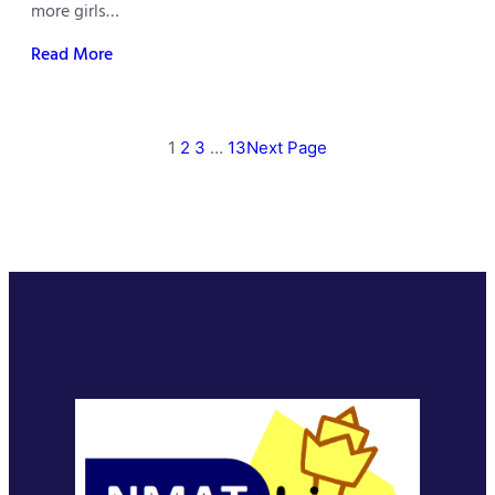
more girls…
Read More
1
2
3
…
13
Next Page