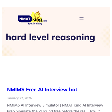
hard level reasoning
NMIMS Free AI Interview bot
January 22, 2026
NMIMS AI Interview Simulator | NMAT King AI Interview
Prep Simulate the PI round free before the real! How It