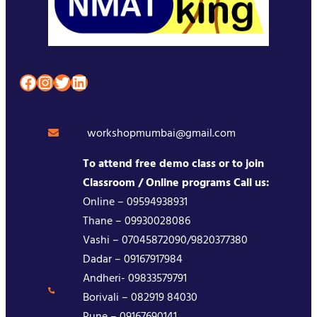
Facebook
Instagram
Twitter
LinkedIn
workshopmumbai@gmail.com
To attend free demo class or to join
Classroom / Online programs Call us:
Online – 09594938931
Thane – 09930028086
Vashi – 07045872090/9820377380
Dadar – 09167917984
Andheri- 09833579791
Borivali – 082919 84030
Pune – 09167690141