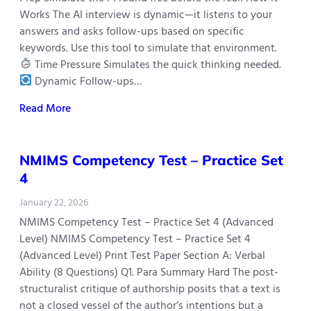
Works The AI interview is dynamic—it listens to your
answers and asks follow-ups based on specific
keywords. Use this tool to simulate that environment.
Time Pressure Simulates the quick thinking needed.
Dynamic Follow-ups…
Read More
NMIMS Competency Test – Practice Set
4
January 22, 2026
NMIMS Competency Test – Practice Set 4 (Advanced
Level) NMIMS Competency Test – Practice Set 4
(Advanced Level) Print Test Paper Section A: Verbal
Ability (8 Questions) Q1. Para Summary Hard The post-
structuralist critique of authorship posits that a text is
not a closed vessel of the author’s intentions but a