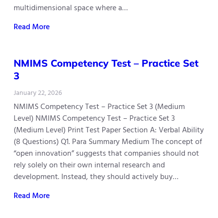
multidimensional space where a…
Read More
NMIMS Competency Test – Practice Set
3
January 22, 2026
NMIMS Competency Test – Practice Set 3 (Medium
Level) NMIMS Competency Test – Practice Set 3
(Medium Level) Print Test Paper Section A: Verbal Ability
(8 Questions) Q1. Para Summary Medium The concept of
“open innovation” suggests that companies should not
rely solely on their own internal research and
development. Instead, they should actively buy…
Read More