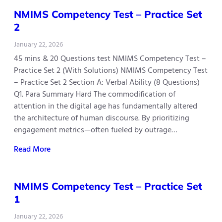
NMIMS Competency Test – Practice Set
2
January 22, 2026
45 mins & 20 Questions test NMIMS Competency Test –
Practice Set 2 (With Solutions) NMIMS Competency Test
– Practice Set 2 Section A: Verbal Ability (8 Questions)
Q1. Para Summary Hard The commodification of
attention in the digital age has fundamentally altered
the architecture of human discourse. By prioritizing
engagement metrics—often fueled by outrage…
Read More
NMIMS Competency Test – Practice Set
1
January 22, 2026