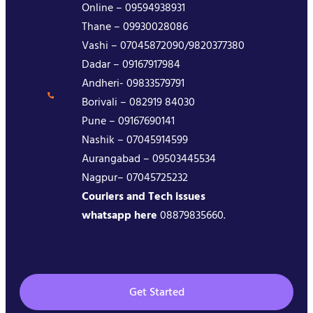
Online – 09594938931
Thane – 09930028086
Vashi – 07045872090/9820377380
Dadar – 09167917984
Andheri- 09833579791
Borivali – 082919 84030
Pune – 09167690141
Nashik – 07045914599
Aurangabad – 09503445534
Nagpur– 07045725232
Couriers and Tech issues
whatsapp here
08879835660.
Get Started