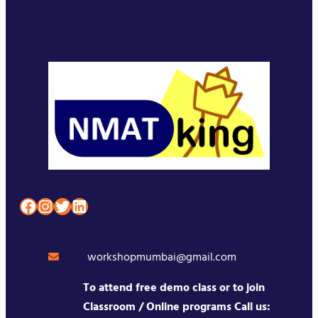
Facebook
Instagram
Twitter
LinkedIn
workshopmumbai@gmail.com
To attend free demo class or to join
Classroom / Online programs Call us: