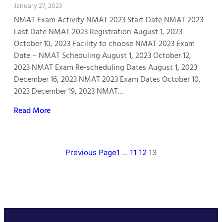
January 27, 2023
NMAT Exam Activity NMAT 2023 Start Date NMAT 2023
Last Date NMAT 2023 Registration August 1, 2023
October 10, 2023 Facility to choose NMAT 2023 Exam
Date – NMAT Scheduling August 1, 2023 October 12,
2023 NMAT Exam Re-scheduling Dates August 1, 2023
December 16, 2023 NMAT 2023 Exam Dates October 10,
2023 December 19, 2023 NMAT…
Read More
Previous Page
1
…
11
12
13