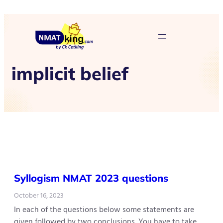
implicit belief
Syllogism NMAT 2023 questions
October 16, 2023
In each of the questions below some statements are
given followed by two conclusions. You have to take