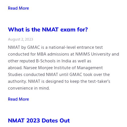
Read More
What is the NMAT exam for?
August 2, 2023
NMAT by GMAC is a national-level entrance test
conducted for MBA admissions at NMIMS University and
other reputed B-Schools in India as well as
abroad. Narsee Monjee Institute of Management
Studies conducted NMAT until GMAC took over the
authority. NMAT is designed to keep the test-taker’s
convenience in mind.
Read More
NMAT 2023 Dates Out