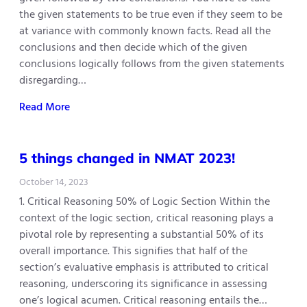
the given statements to be true even if they seem to be
at variance with commonly known facts. Read all the
conclusions and then decide which of the given
conclusions logically follows from the given statements
disregarding…
Read More
5 things changed in NMAT 2023!
October 14, 2023
1. Critical Reasoning 50% of Logic Section Within the
context of the logic section, critical reasoning plays a
pivotal role by representing a substantial 50% of its
overall importance. This signifies that half of the
section’s evaluative emphasis is attributed to critical
reasoning, underscoring its significance in assessing
one’s logical acumen. Critical reasoning entails the…