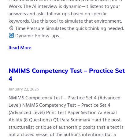
Works The AI interview is dynamic—it listens to your
answers and asks follow-ups based on specific
keywords. Use this tool to simulate that environment.
Time Pressure Simulates the quick thinking needed.
Dynamic Follow-ups…
Read More
NMIMS Competency Test – Practice Set
4
January 22, 2026
NMIMS Competency Test – Practice Set 4 (Advanced
Level) NMIMS Competency Test – Practice Set 4
(Advanced Level) Print Test Paper Section A: Verbal
Ability (8 Questions) Q1. Para Summary Hard The post-
structuralist critique of authorship posits that a text is
not a closed vessel of the author’s intentions but a