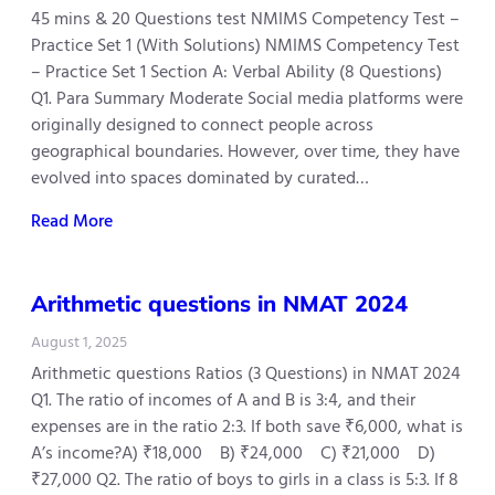
45 mins & 20 Questions test NMIMS Competency Test –
Practice Set 1 (With Solutions) NMIMS Competency Test
– Practice Set 1 Section A: Verbal Ability (8 Questions)
Q1. Para Summary Moderate Social media platforms were
originally designed to connect people across
geographical boundaries. However, over time, they have
evolved into spaces dominated by curated…
Read More
Arithmetic questions in NMAT 2024
August 1, 2025
Arithmetic questions Ratios (3 Questions) in NMAT 2024
Q1. The ratio of incomes of A and B is 3:4, and their
expenses are in the ratio 2:3. If both save ₹6,000, what is
A’s income?A) ₹18,000 B) ₹24,000 C) ₹21,000 D)
₹27,000 Q2. The ratio of boys to girls in a class is 5:3. If 8