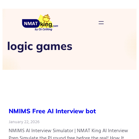
logic games
NMIMS Free AI Interview bot
January 22, 2026
NMIMS AI Interview Simulator | NMAT King AI Interview
Prep Simulate the PI round free before the real! How It