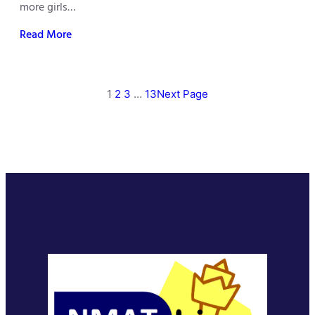
more girls…
Read More
1
2
3
…
13
Next Page