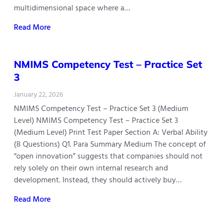
multidimensional space where a…
Read More
NMIMS Competency Test – Practice Set
3
January 22, 2026
NMIMS Competency Test – Practice Set 3 (Medium
Level) NMIMS Competency Test – Practice Set 3
(Medium Level) Print Test Paper Section A: Verbal Ability
(8 Questions) Q1. Para Summary Medium The concept of
“open innovation” suggests that companies should not
rely solely on their own internal research and
development. Instead, they should actively buy…
Read More