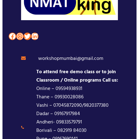
Facebook
Instagram
Twitter
LinkedIn
workshopmumbai@gmail.com
To attend free demo class or to join
Classroom / Online programs Call us:
Online – 09594938931
Thane – 09930028086
Vashi – 07045872090/9820377380
Dadar – 09167917984
Andheri- 09833579791
Borivali – 082919 84030
Pune – 09167690141