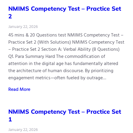
NMIMS Competency Test – Practice Set
2
January 22, 2026
45 mins & 20 Questions test NMIMS Competency Test –
Practice Set 2 (With Solutions) NMIMS Competency Test
– Practice Set 2 Section A: Verbal Ability (8 Questions)
Q1. Para Summary Hard The commodification of
attention in the digital age has fundamentally altered
the architecture of human discourse. By prioritizing
engagement metrics—often fueled by outrage…
Read More
NMIMS Competency Test – Practice Set
1
January 22, 2026