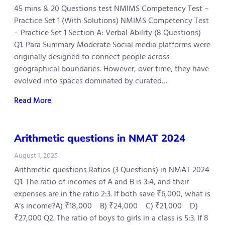
45 mins & 20 Questions test NMIMS Competency Test –
Practice Set 1 (With Solutions) NMIMS Competency Test
– Practice Set 1 Section A: Verbal Ability (8 Questions)
Q1. Para Summary Moderate Social media platforms were
originally designed to connect people across
geographical boundaries. However, over time, they have
evolved into spaces dominated by curated…
Read More
Arithmetic questions in NMAT 2024
August 1, 2025
Arithmetic questions Ratios (3 Questions) in NMAT 2024
Q1. The ratio of incomes of A and B is 3:4, and their
expenses are in the ratio 2:3. If both save ₹6,000, what is
A’s income?A) ₹18,000 B) ₹24,000 C) ₹21,000 D)
₹27,000 Q2. The ratio of boys to girls in a class is 5:3. If 8