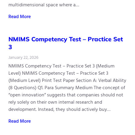
multidimensional space where a…
Read More
NMIMS Competency Test – Practice Set
3
January 22, 2026
NMIMS Competency Test – Practice Set 3 (Medium
Level) NMIMS Competency Test – Practice Set 3
(Medium Level) Print Test Paper Section A: Verbal Ability
(8 Questions) Q1. Para Summary Medium The concept of
“open innovation” suggests that companies should not
rely solely on their own internal research and
development. Instead, they should actively buy…
Read More