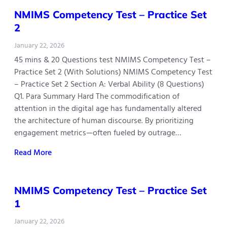
NMIMS Competency Test – Practice Set
2
January 22, 2026
45 mins & 20 Questions test NMIMS Competency Test –
Practice Set 2 (With Solutions) NMIMS Competency Test
– Practice Set 2 Section A: Verbal Ability (8 Questions)
Q1. Para Summary Hard The commodification of
attention in the digital age has fundamentally altered
the architecture of human discourse. By prioritizing
engagement metrics—often fueled by outrage…
Read More
NMIMS Competency Test – Practice Set
1
January 22, 2026