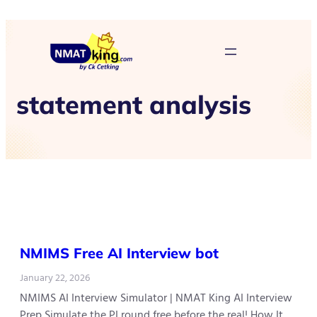
statement analysis
NMIMS Free AI Interview bot
January 22, 2026
NMIMS AI Interview Simulator | NMAT King AI Interview
Prep Simulate the PI round free before the real! How It