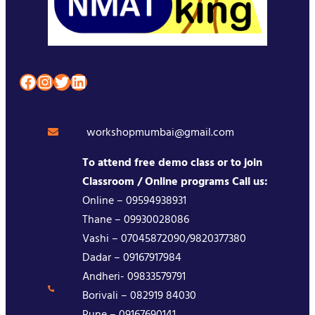
Facebook
Instagram
Twitter
LinkedIn
workshopmumbai@gmail.com
To attend free demo class or to join
Classroom / Online programs Call us:
Online – 09594938931
Thane – 09930028086
Vashi – 07045872090/9820377380
Dadar – 09167917984
Andheri- 09833579791
Borivali – 082919 84030
Pune – 09167690141