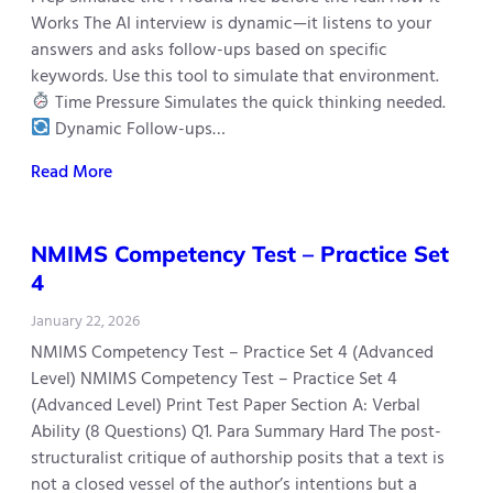
Works The AI interview is dynamic—it listens to your
answers and asks follow-ups based on specific
keywords. Use this tool to simulate that environment.
Time Pressure Simulates the quick thinking needed.
Dynamic Follow-ups…
Read More
NMIMS Competency Test – Practice Set
4
January 22, 2026
NMIMS Competency Test – Practice Set 4 (Advanced
Level) NMIMS Competency Test – Practice Set 4
(Advanced Level) Print Test Paper Section A: Verbal
Ability (8 Questions) Q1. Para Summary Hard The post-
structuralist critique of authorship posits that a text is
not a closed vessel of the author’s intentions but a