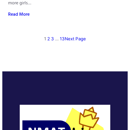
more girls…
Read More
1
2
3
…
13
Next Page