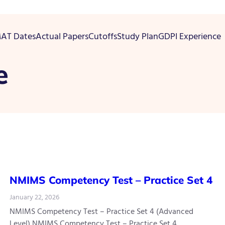
AT Dates
Actual Papers
Cutoffs
Study Plan
GDPI Experience
e
NMIMS Competency Test – Practice Set 4
January 22, 2026
NMIMS Competency Test – Practice Set 4 (Advanced
Level) NMIMS Competency Test – Practice Set 4