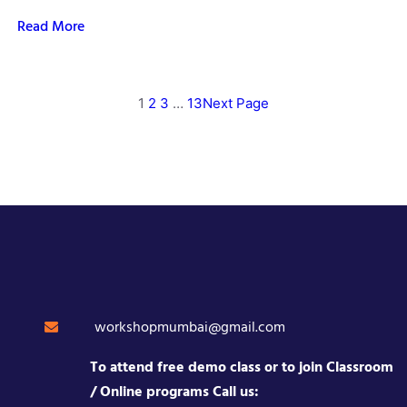
Read More
1
2
3
…
13
Next Page
workshopmumbai@gmail.com
To attend free demo class or to join Classroom
/ Online programs Call us: