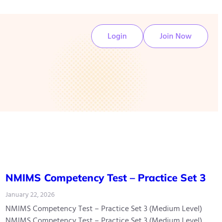
Login
Join Now
NMIMS Competency Test – Practice Set 3
January 22, 2026
NMIMS Competency Test – Practice Set 3 (Medium Level)
NMIMS Competency Test – Practice Set 3 (Medium Level)