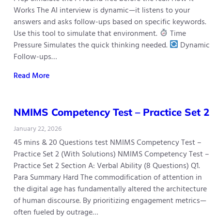
Works The AI interview is dynamic—it listens to your
answers and asks follow-ups based on specific keywords.
Use this tool to simulate that environment.
Time
Pressure Simulates the quick thinking needed.
Dynamic
Follow-ups…
Read More
NMIMS Competency Test – Practice Set 2
January 22, 2026
45 mins & 20 Questions test NMIMS Competency Test –
Practice Set 2 (With Solutions) NMIMS Competency Test –
Practice Set 2 Section A: Verbal Ability (8 Questions) Q1.
Para Summary Hard The commodification of attention in
the digital age has fundamentally altered the architecture
of human discourse. By prioritizing engagement metrics—
often fueled by outrage…