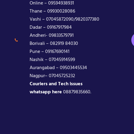
Online – 09594938931
Thane – 09930028086
Vashi – 07045872090/9820377380
Dadar – 09167917984
Andheri- 09833579791
Borivali – 082919 84030
Pune – 09167690141
Nashik – 07045914599
Aurangabad – 09503445534
Nagpur– 07045725232
Couriers and Tech issues
whatsapp here
08879835660.