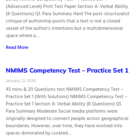
(Advanced Level) Print Test Paper Section A: Verbal Ability
(8 Questions) Q1. Para Summary Hard The post-structuralist
critique of authorship posits that a text is not a closed
vessel of the author’s intentions but a multidimensional
space where a…
Read More
NMIMS Competency Test – Practice Set 1
January 22, 2026
45 mins & 20 Questions test NMIMS Competency Test –
Practice Set 1 (With Solutions) NMIMS Competency Test –
Practice Set 1 Section A: Verbal Ability (8 Questions) Q1.
Para Summary Moderate Social media platforms were
originally designed to connect people across geographical
boundaries. However, over time, they have evolved into
spaces dominated by curated…