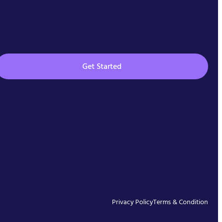
Get Started
Privacy Policy
Terms & Condition