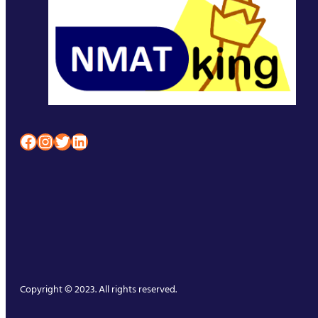
Facebook
Instagram
Twitter
LinkedIn
Copyright © 2023. All rights reserved.