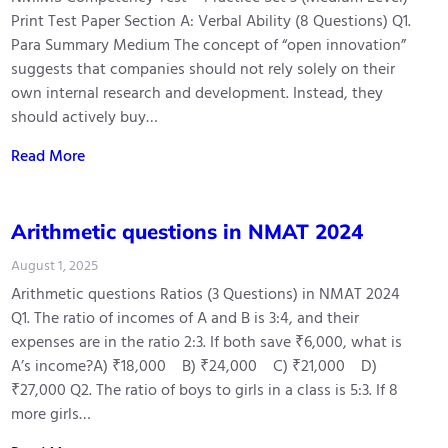
Print Test Paper Section A: Verbal Ability (8 Questions) Q1.
Para Summary Medium The concept of “open innovation”
suggests that companies should not rely solely on their
own internal research and development. Instead, they
should actively buy…
Read More
Arithmetic questions in NMAT 2024
August 1, 2025
Arithmetic questions Ratios (3 Questions) in NMAT 2024
Q1. The ratio of incomes of A and B is 3:4, and their
expenses are in the ratio 2:3. If both save ₹6,000, what is
A’s income?A) ₹18,000 B) ₹24,000 C) ₹21,000 D)
₹27,000 Q2. The ratio of boys to girls in a class is 5:3. If 8
more girls…