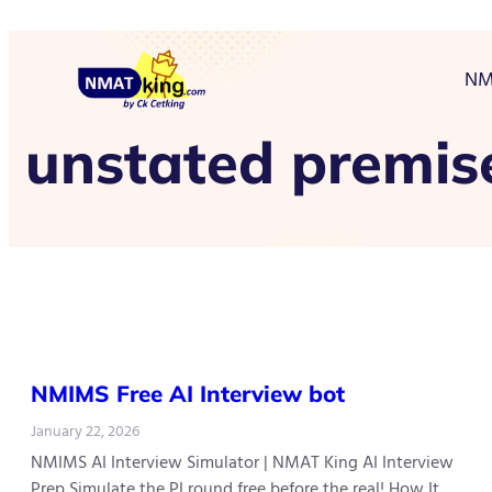
NM
unstated premis
NMIMS Free AI Interview bot
January 22, 2026
NMIMS AI Interview Simulator | NMAT King AI Interview
Prep Simulate the PI round free before the real! How It