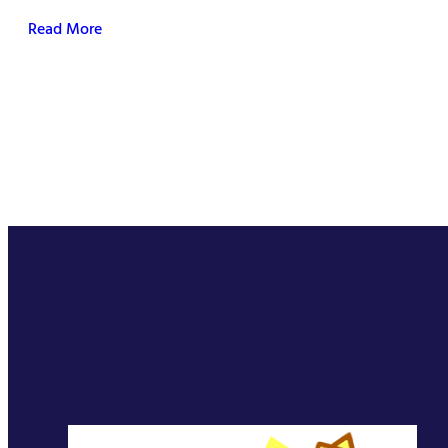
Read More