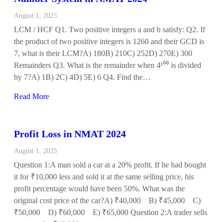
August 1, 2025
LCM / HCF Q1. Two positive integers a and b satisfy: Q2. If
the product of two positive integers is 1260 and their GCD is
7, what is their LCM?A) 180B) 210C) 252D) 270E) 300
Remainders Q3. What is the remainder when 4¹⁰⁰ is divided
by 7?A) 1B) 2C) 4D) 5E) 6 Q4. Find the…
Read More
Profit Loss in NMAT 2024
August 1, 2025
Question 1:A man sold a car at a 20% profit. If he had bought
it for ₹10,000 less and sold it at the same selling price, his
profit percentage would have been 50%. What was the
original cost price of the car?A) ₹40,000 B) ₹45,000 C)
₹50,000 D) ₹60,000 E) ₹65,000 Question 2:A trader sells