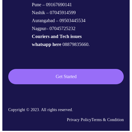
Pune – 09167690141
Nashik – 07045914599
Aurangabad – 09503445534
Nagpur– 07045725232
Couriers and Tech issues
whatsapp here
08879835660.
Get Started
Copyright © 2023. All rights reserved.
Privacy Policy
Terms & Condition