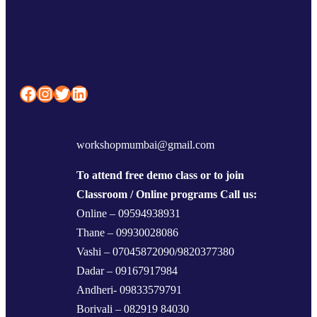
Facebook
Instagram
Twitter
LinkedIn
workshopmumbai@gmail.com
To attend free demo class or to join
Classroom / Online programs Call us:
Online – 09594938931
Thane – 09930028086
Vashi – 07045872090/9820377380
Dadar – 09167917984
Andheri- 09833579791
Borivali – 082919 84030