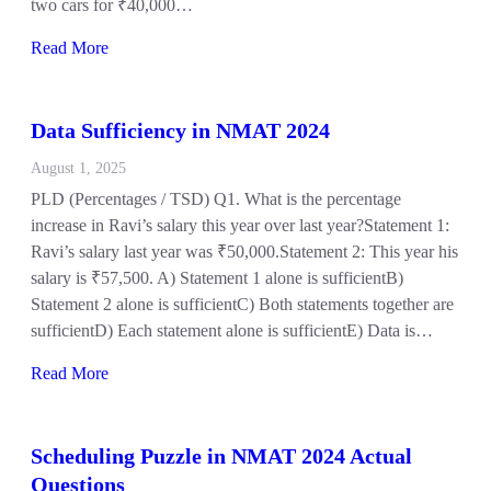
two cars for ₹40,000…
Read More
Data Sufficiency in NMAT 2024
August 1, 2025
PLD (Percentages / TSD) Q1. What is the percentage
increase in Ravi’s salary this year over last year?Statement 1:
Ravi’s salary last year was ₹50,000.Statement 2: This year his
salary is ₹57,500. A) Statement 1 alone is sufficientB)
Statement 2 alone is sufficientC) Both statements together are
sufficientD) Each statement alone is sufficientE) Data is…
Read More
Scheduling Puzzle in NMAT 2024 Actual
Questions