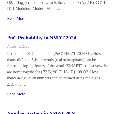
Q2. If log₂(8) = x, then what is the value of x?A) 2 B) 3 C) 4
D) 1 Modulus | Modern Maths…
Read More
PnC Probability in NMAT 2024
August 1, 2025
Permutation & Combination (PnC) NMAT 2024 Q1. How
many different 5-letter words (real or imaginary) can be
formed using the letters of the word “SMART” so that vowels
are never together?A) 72 B) 96 C) 104 D) 108 Q2. How
many 4-digit even numbers can be formed using the digits 1,
2, 3, 4, 5,…
Read More
Number System in NMAT 2024