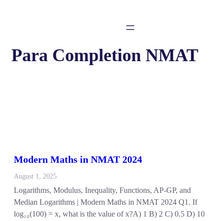
Para Completion NMAT
Modern Maths in NMAT 2024
August 1, 2025
Logarithms, Modulus, Inequality, Functions, AP-GP, and
Median Logarithms | Modern Maths in NMAT 2024 Q1. If
log₁₀(100) = x, what is the value of x?A) 1 B) 2 C) 0.5 D) 10