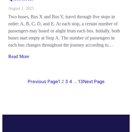
August 1, 2025
Two buses, Bus X and Bus Y, travel through five stops in
order: A, B, C, D, and E. At each stop, a certain number of
passengers may board or alight from each bus. Initially, both
buses start empty at Stop A. The number of passengers in
each bus changes throughout the journey according to…
Read More
Previous Page
1
2
3
4
…
13
Next Page