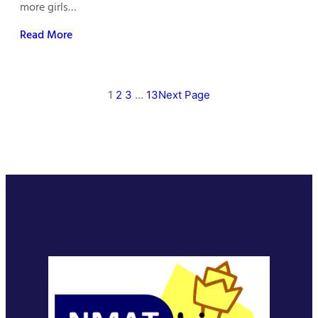
more girls…
Read More
1
2
3
…
13
Next Page