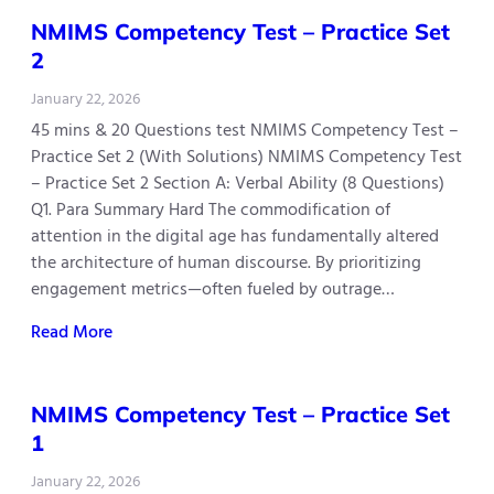
NMIMS Competency Test – Practice Set
2
January 22, 2026
45 mins & 20 Questions test NMIMS Competency Test –
Practice Set 2 (With Solutions) NMIMS Competency Test
– Practice Set 2 Section A: Verbal Ability (8 Questions)
Q1. Para Summary Hard The commodification of
attention in the digital age has fundamentally altered
the architecture of human discourse. By prioritizing
engagement metrics—often fueled by outrage…
Read More
NMIMS Competency Test – Practice Set
1
January 22, 2026