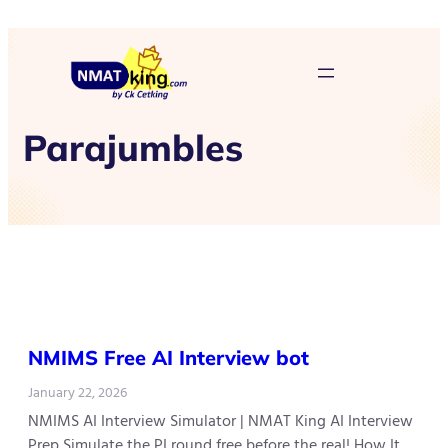
Parajumbles
NMIMS Free AI Interview bot
January 22, 2026
NMIMS AI Interview Simulator | NMAT King AI Interview
Prep Simulate the PI round free before the real! How It