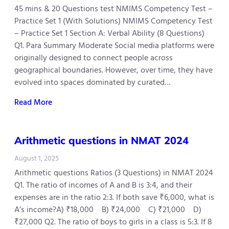
45 mins & 20 Questions test NMIMS Competency Test –
Practice Set 1 (With Solutions) NMIMS Competency Test
– Practice Set 1 Section A: Verbal Ability (8 Questions)
Q1. Para Summary Moderate Social media platforms were
originally designed to connect people across
geographical boundaries. However, over time, they have
evolved into spaces dominated by curated…
Read More
Arithmetic questions in NMAT 2024
August 1, 2025
Arithmetic questions Ratios (3 Questions) in NMAT 2024
Q1. The ratio of incomes of A and B is 3:4, and their
expenses are in the ratio 2:3. If both save ₹6,000, what is
A’s income?A) ₹18,000 B) ₹24,000 C) ₹21,000 D)
₹27,000 Q2. The ratio of boys to girls in a class is 5:3. If 8