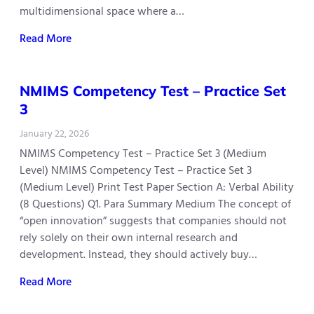
multidimensional space where a…
Read More
NMIMS Competency Test – Practice Set
3
January 22, 2026
NMIMS Competency Test – Practice Set 3 (Medium
Level) NMIMS Competency Test – Practice Set 3
(Medium Level) Print Test Paper Section A: Verbal Ability
(8 Questions) Q1. Para Summary Medium The concept of
“open innovation” suggests that companies should not
rely solely on their own internal research and
development. Instead, they should actively buy…
Read More