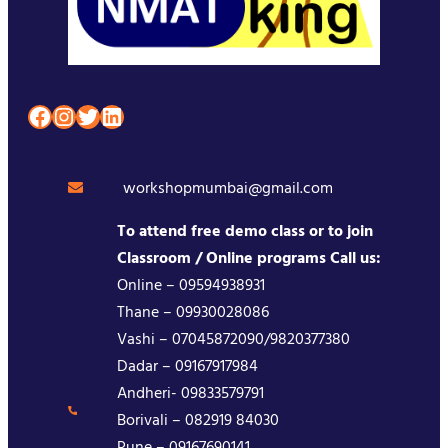
Facebook
Instagram
Twitter
LinkedIn
workshopmumbai@gmail.com
To attend free demo class or to join
Classroom / Online programs Call us:
Online – 09594938931
Thane – 09930028086
Vashi – 07045872090/9820377380
Dadar – 09167917984
Andheri- 09833579791
Borivali – 082919 84030
Pune – 09167690141