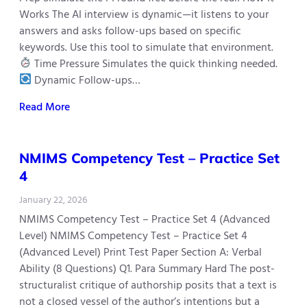
Works The AI interview is dynamic—it listens to your
answers and asks follow-ups based on specific
keywords. Use this tool to simulate that environment.
Time Pressure Simulates the quick thinking needed.
Dynamic Follow-ups…
Read More
NMIMS Competency Test – Practice Set
4
January 22, 2026
NMIMS Competency Test – Practice Set 4 (Advanced
Level) NMIMS Competency Test – Practice Set 4
(Advanced Level) Print Test Paper Section A: Verbal
Ability (8 Questions) Q1. Para Summary Hard The post-
structuralist critique of authorship posits that a text is
not a closed vessel of the author’s intentions but a