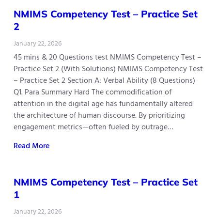
NMIMS Competency Test – Practice Set
2
January 22, 2026
45 mins & 20 Questions test NMIMS Competency Test –
Practice Set 2 (With Solutions) NMIMS Competency Test
– Practice Set 2 Section A: Verbal Ability (8 Questions)
Q1. Para Summary Hard The commodification of
attention in the digital age has fundamentally altered
the architecture of human discourse. By prioritizing
engagement metrics—often fueled by outrage…
Read More
NMIMS Competency Test – Practice Set
1
January 22, 2026