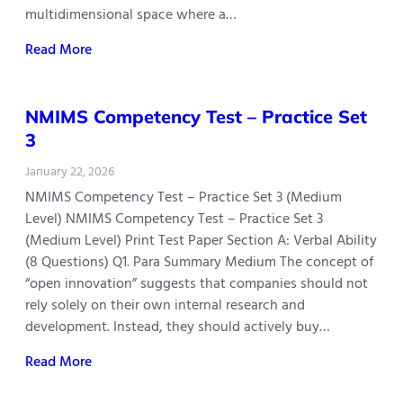
multidimensional space where a…
Read More
NMIMS Competency Test – Practice Set
3
January 22, 2026
NMIMS Competency Test – Practice Set 3 (Medium
Level) NMIMS Competency Test – Practice Set 3
(Medium Level) Print Test Paper Section A: Verbal Ability
(8 Questions) Q1. Para Summary Medium The concept of
“open innovation” suggests that companies should not
rely solely on their own internal research and
development. Instead, they should actively buy…
Read More