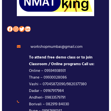
Facebook
Instagram
Twitter
LinkedIn
workshopmumbai@gmail.com
To attend free demo class or to join
Classroom / Online programs Call us:
Online – 09594938931
Thane – 09930028086
Vashi – 07045872090/9820377380
Dadar – 09167917984
Andheri- 09833579791
Borivali – 082919 84030
Pune – 09167690141