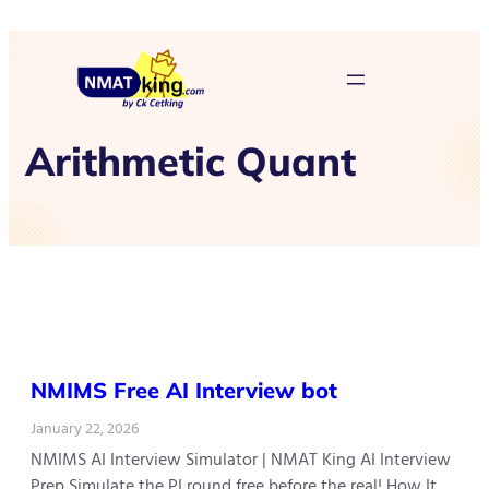
Arithmetic Quant
NMIMS Free AI Interview bot
January 22, 2026
NMIMS AI Interview Simulator | NMAT King AI Interview
Prep Simulate the PI round free before the real! How It