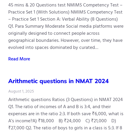
45 mins & 20 Questions test NMIMS Competency Test –
Practice Set 1 (With Solutions) NMIMS Competency Test
– Practice Set 1 Section A: Verbal Ability (8 Questions)
Q1. Para Summary Moderate Social media platforms were
originally designed to connect people across
geographical boundaries. However, over time, they have
evolved into spaces dominated by curated…
Read More
Arithmetic questions in NMAT 2024
August 1, 2025
Arithmetic questions Ratios (3 Questions) in NMAT 2024
Q1. The ratio of incomes of A and B is 3:4, and their
expenses are in the ratio 2:3. If both save ₹6,000, what is
A’s income?A) ₹18,000 B) ₹24,000 C) ₹21,000 D)
₹27,000 Q2. The ratio of boys to girls in a class is 5:3. If 8