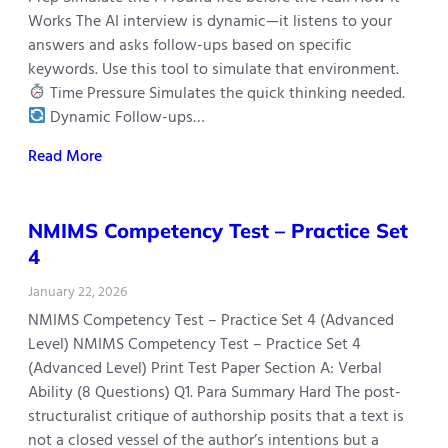
Works The AI interview is dynamic—it listens to your
answers and asks follow-ups based on specific
keywords. Use this tool to simulate that environment.
Time Pressure Simulates the quick thinking needed.
Dynamic Follow-ups…
Read More
NMIMS Competency Test – Practice Set
4
January 22, 2026
NMIMS Competency Test – Practice Set 4 (Advanced
Level) NMIMS Competency Test – Practice Set 4
(Advanced Level) Print Test Paper Section A: Verbal
Ability (8 Questions) Q1. Para Summary Hard The post-
structuralist critique of authorship posits that a text is
not a closed vessel of the author’s intentions but a