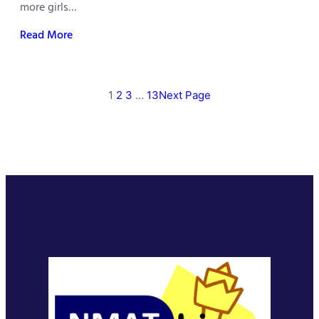
more girls…
Read More
1
2
3
…
13
Next Page