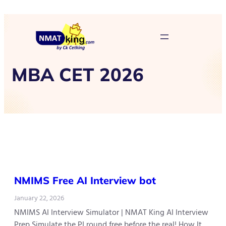
MBA CET 2026
NMIMS Free AI Interview bot
January 22, 2026
NMIMS AI Interview Simulator | NMAT King AI Interview
Prep Simulate the PI round free before the real! How It