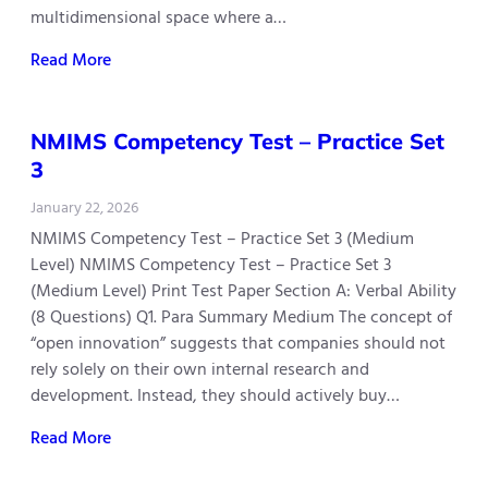
multidimensional space where a…
Read More
NMIMS Competency Test – Practice Set
3
January 22, 2026
NMIMS Competency Test – Practice Set 3 (Medium
Level) NMIMS Competency Test – Practice Set 3
(Medium Level) Print Test Paper Section A: Verbal Ability
(8 Questions) Q1. Para Summary Medium The concept of
“open innovation” suggests that companies should not
rely solely on their own internal research and
development. Instead, they should actively buy…
Read More