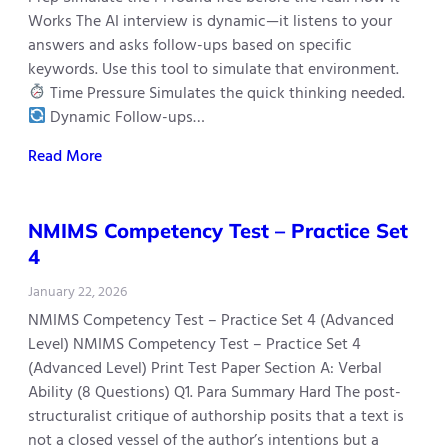
Works The AI interview is dynamic—it listens to your
answers and asks follow-ups based on specific
keywords. Use this tool to simulate that environment.
Time Pressure Simulates the quick thinking needed.
Dynamic Follow-ups…
Read More
NMIMS Competency Test – Practice Set
4
January 22, 2026
NMIMS Competency Test – Practice Set 4 (Advanced
Level) NMIMS Competency Test – Practice Set 4
(Advanced Level) Print Test Paper Section A: Verbal
Ability (8 Questions) Q1. Para Summary Hard The post-
structuralist critique of authorship posits that a text is
not a closed vessel of the author’s intentions but a