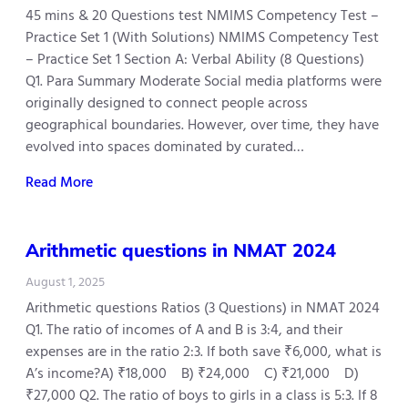
45 mins & 20 Questions test NMIMS Competency Test –
Practice Set 1 (With Solutions) NMIMS Competency Test
– Practice Set 1 Section A: Verbal Ability (8 Questions)
Q1. Para Summary Moderate Social media platforms were
originally designed to connect people across
geographical boundaries. However, over time, they have
evolved into spaces dominated by curated…
Read More
Arithmetic questions in NMAT 2024
August 1, 2025
Arithmetic questions Ratios (3 Questions) in NMAT 2024
Q1. The ratio of incomes of A and B is 3:4, and their
expenses are in the ratio 2:3. If both save ₹6,000, what is
A’s income?A) ₹18,000 B) ₹24,000 C) ₹21,000 D)
₹27,000 Q2. The ratio of boys to girls in a class is 5:3. If 8