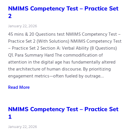
NMIMS Competency Test – Practice Set
2
January 22, 2026
45 mins & 20 Questions test NMIMS Competency Test –
Practice Set 2 (With Solutions) NMIMS Competency Test
– Practice Set 2 Section A: Verbal Ability (8 Questions)
Q1. Para Summary Hard The commodification of
attention in the digital age has fundamentally altered
the architecture of human discourse. By prioritizing
engagement metrics—often fueled by outrage…
Read More
NMIMS Competency Test – Practice Set
1
January 22, 2026