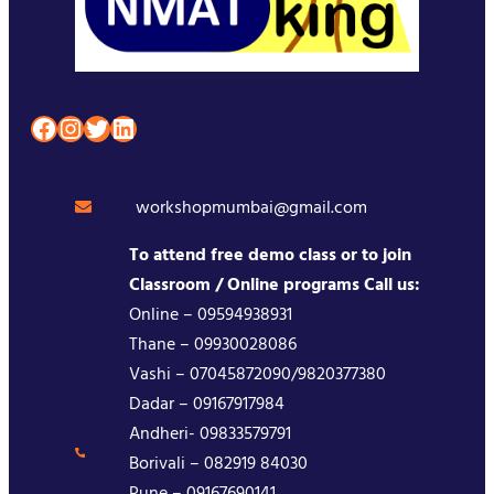
Facebook
Instagram
Twitter
LinkedIn
workshopmumbai@gmail.com
To attend free demo class or to join
Classroom / Online programs Call us:
Online – 09594938931
Thane – 09930028086
Vashi – 07045872090/9820377380
Dadar – 09167917984
Andheri- 09833579791
Borivali – 082919 84030
Pune – 09167690141