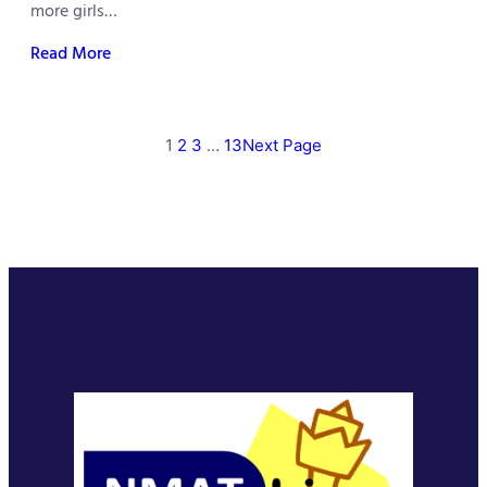
more girls…
Read More
1
2
3
…
13
Next Page