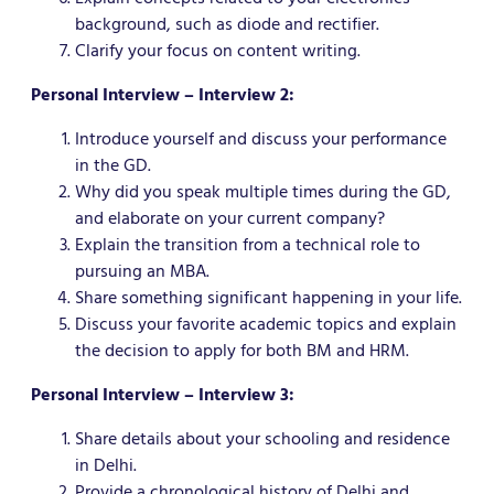
background, such as diode and rectifier.
Clarify your focus on content writing.
Personal Interview – Interview 2:
Introduce yourself and discuss your performance
in the GD.
Why did you speak multiple times during the GD,
and elaborate on your current company?
Explain the transition from a technical role to
pursuing an MBA.
Share something significant happening in your life.
Discuss your favorite academic topics and explain
the decision to apply for both BM and HRM.
Personal Interview – Interview 3:
Share details about your schooling and residence
in Delhi.
Provide a chronological history of Delhi and