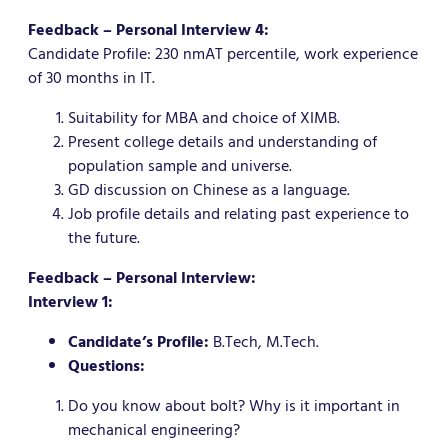
Feedback – Personal Interview 4:
Candidate Profile: 230 nmAT percentile, work experience
of 30 months in IT.
Suitability for MBA and choice of XIMB.
Present college details and understanding of
population sample and universe.
GD discussion on Chinese as a language.
Job profile details and relating past experience to
the future.
Feedback – Personal Interview:
Interview 1:
Candidate’s Profile:
B.Tech, M.Tech.
Questions:
Do you know about bolt? Why is it important in
mechanical engineering?