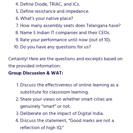
Define Diode, TRIAC, and ICs.
Define resistance and impedance.
What’s your native place?
How many assembly seats does Telangana have?
Name 5 Indian IT companies and their CEOs.
Rate your performance until now (out of 10).
Do you have any questions for us?
Certainly! Here are the questions and excerpts based on
the provided information:
Group Discussion & WAT:
Discuss the effectiveness of online learning as a
substitute for classroom learning.
Share your views on whether smart cities are
genuinely “smart” or not.
Deliberate on the impact of Digital India.
Discuss the statement, “Good marks are not a
reflection of high IQ.”