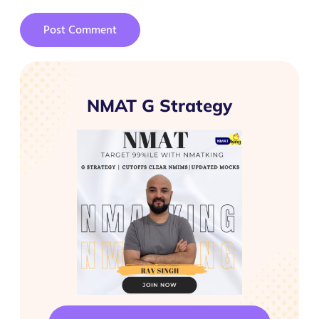
NMAT G Strategy