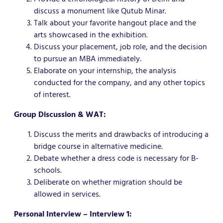
discuss a monument like Qutub Minar.
Talk about your favorite hangout place and the
arts showcased in the exhibition.
Discuss your placement, job role, and the decision
to pursue an MBA immediately.
Elaborate on your internship, the analysis
conducted for the company, and any other topics
of interest.
Group Discussion & WAT:
Discuss the merits and drawbacks of introducing a
bridge course in alternative medicine.
Debate whether a dress code is necessary for B-
schools.
Deliberate on whether migration should be
allowed in services.
Personal Interview – Interview 1: