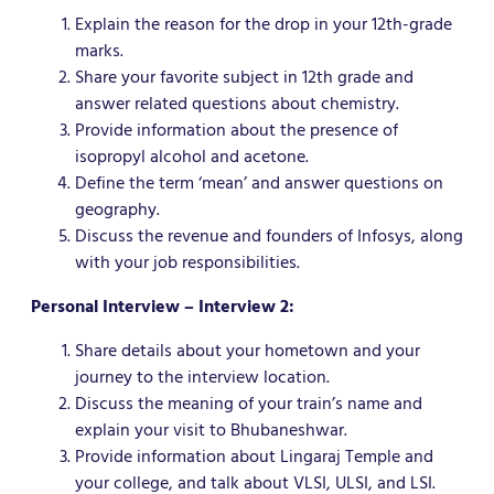
Explain the reason for the drop in your 12th-grade
marks.
Share your favorite subject in 12th grade and
answer related questions about chemistry.
Provide information about the presence of
isopropyl alcohol and acetone.
Define the term ‘mean’ and answer questions on
geography.
Discuss the revenue and founders of Infosys, along
with your job responsibilities.
Personal Interview – Interview 2:
Share details about your hometown and your
journey to the interview location.
Discuss the meaning of your train’s name and
explain your visit to Bhubaneshwar.
Provide information about Lingaraj Temple and
your college, and talk about VLSI, ULSI, and LSI.