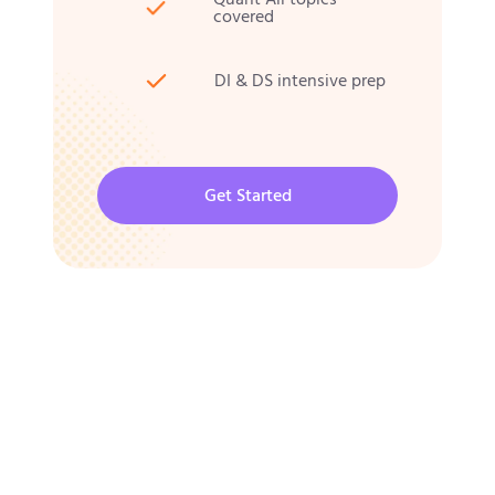
covered
DI & DS intensive prep
Get Started