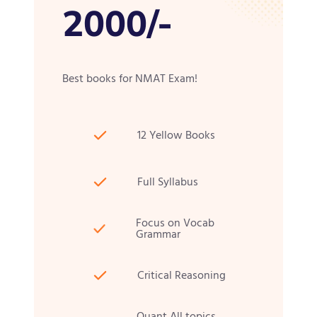
2000/-
Best books for NMAT Exam!
12 Yellow Books
Full Syllabus
Focus on Vocab
Grammar
Critical Reasoning
Quant All topics