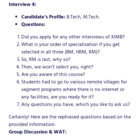
Interview 4:
Candidate’s Profile:
B.Tech, M.Tech.
Questions:
Did you apply for any other interviews of XIMB?
What is your order of specialization if you get
selected in all three (BM, HRM, RM)?
So, RM is last, why so?
Then, we won’t select you, right?
Are you aware of this course?
Students had to go to various remote villages for
segment programs where there is no internet or
any facilities, are you ready for it?
Any questions you have, which you like to ask us?
Certainly! Here are the rephrased questions based on the
provided information:
Group Discussion & WAT: