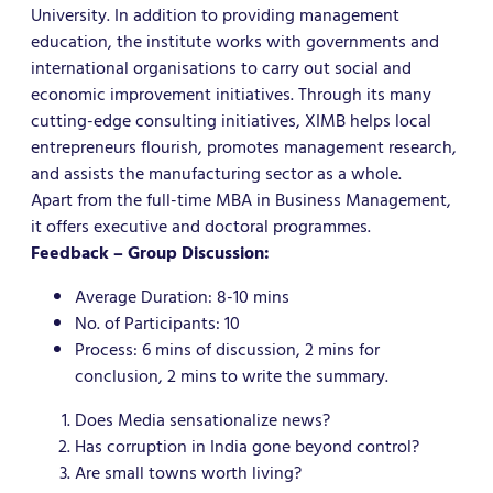
University. In addition to providing management
education, the institute works with governments and
international organisations to carry out social and
economic improvement initiatives. Through its many
cutting-edge consulting initiatives, XIMB helps local
entrepreneurs flourish, promotes management research,
and assists the manufacturing sector as a whole.
Apart from the full-time MBA in Business Management,
it offers executive and doctoral programmes.
Feedback – Group Discussion:
Average Duration: 8-10 mins
No. of Participants: 10
Process: 6 mins of discussion, 2 mins for
conclusion, 2 mins to write the summary.
Does Media sensationalize news?
Has corruption in India gone beyond control?
Are small towns worth living?