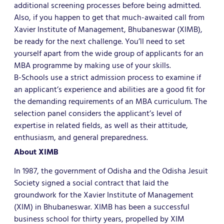
additional screening processes before being admitted.
Also, if you happen to get that much-awaited call from
Xavier Institute of Management, Bhubaneswar (XIMB),
be ready for the next challenge. You’ll need to set
yourself apart from the wide group of applicants for an
MBA programme by making use of your skills.
B-Schools use a strict admission process to examine if
an applicant’s experience and abilities are a good fit for
the demanding requirements of an MBA curriculum. The
selection panel considers the applicant’s level of
expertise in related fields, as well as their attitude,
enthusiasm, and general preparedness.
About XIMB
In 1987, the government of Odisha and the Odisha Jesuit
Society signed a social contract that laid the
groundwork for the Xavier Institute of Management
(XIM) in Bhubaneswar. XIMB has been a successful
business school for thirty years, propelled by XIM