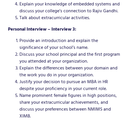
Explain your knowledge of embedded systems and
discuss your college’s connection to Rajiv Gandhi.
Talk about extracurricular activities.
Personal Interview – Interview 3:
Provide an introduction and explain the
significance of your school’s name.
Discuss your school principal and the first program
you attended at your organization.
Explain the differences between your domain and
the work you do in your organization.
Justify your decision to pursue an MBA in HR
despite your proficiency in your current role.
Name prominent female figures in high positions,
share your extracurricular achievements, and
discuss your preferences between NMIMS and
XIMB.