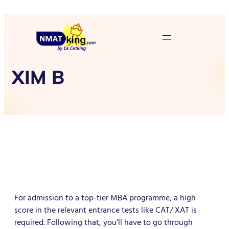
XIM B
For admission to a top-tier MBA programme, a high
score in the relevant entrance tests like CAT/ XAT is
required. Following that, you’ll have to go through