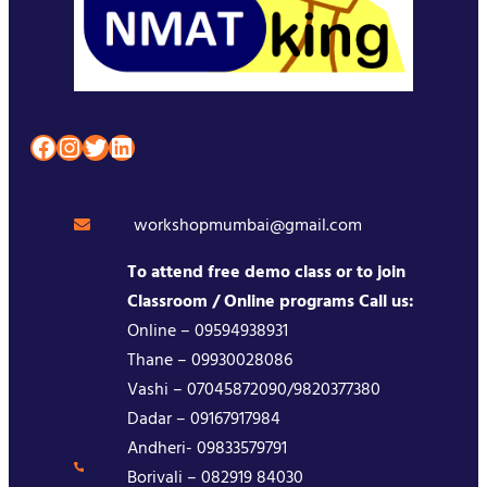
Facebook
Instagram
Twitter
LinkedIn
workshopmumbai@gmail.com
To attend free demo class or to join
Classroom / Online programs Call us:
Online – 09594938931
Thane – 09930028086
Vashi – 07045872090/9820377380
Dadar – 09167917984
Andheri- 09833579791
Borivali – 082919 84030