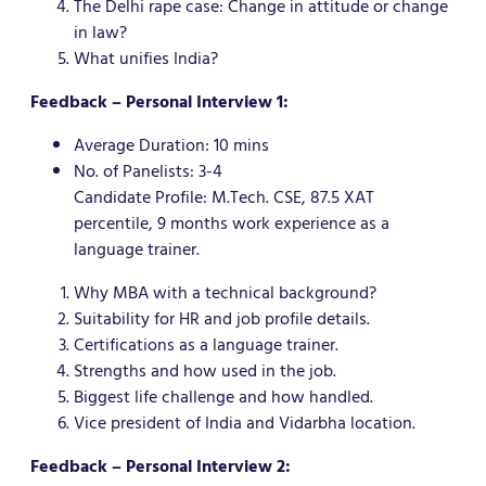
The Delhi rape case: Change in attitude or change
in law?
What unifies India?
Feedback – Personal Interview 1:
Average Duration: 10 mins
No. of Panelists: 3-4
Candidate Profile: M.Tech. CSE, 87.5 XAT
percentile, 9 months work experience as a
language trainer.
Why MBA with a technical background?
Suitability for HR and job profile details.
Certifications as a language trainer.
Strengths and how used in the job.
Biggest life challenge and how handled.
Vice president of India and Vidarbha location.
Feedback – Personal Interview 2: