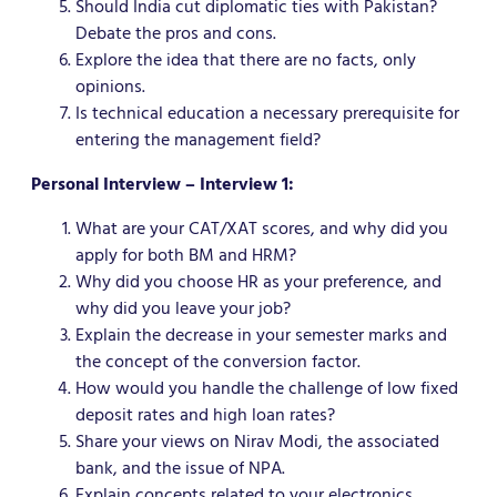
Should India cut diplomatic ties with Pakistan?
Debate the pros and cons.
Explore the idea that there are no facts, only
opinions.
Is technical education a necessary prerequisite for
entering the management field?
Personal Interview – Interview 1:
What are your CAT/XAT scores, and why did you
apply for both BM and HRM?
Why did you choose HR as your preference, and
why did you leave your job?
Explain the decrease in your semester marks and
the concept of the conversion factor.
How would you handle the challenge of low fixed
deposit rates and high loan rates?
Share your views on Nirav Modi, the associated
bank, and the issue of NPA.
Explain concepts related to your electronics