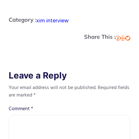
Category :
xim interview
Share This :
Facebook
LinkedIn
Twitter
Leave a Reply
Your email address will not be published.
Required fields
are marked
*
Comment
*