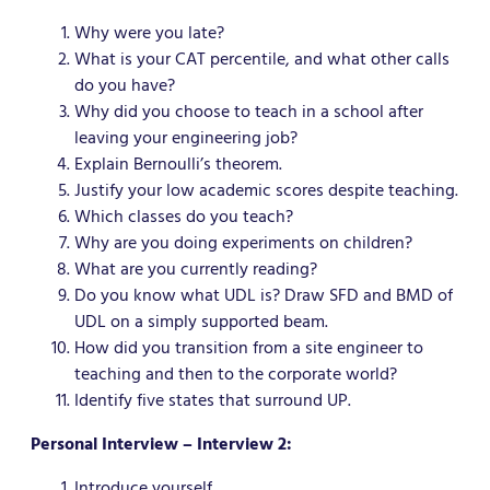
Why were you late?
What is your CAT percentile, and what other calls
do you have?
Why did you choose to teach in a school after
leaving your engineering job?
Explain Bernoulli’s theorem.
Justify your low academic scores despite teaching.
Which classes do you teach?
Why are you doing experiments on children?
What are you currently reading?
Do you know what UDL is? Draw SFD and BMD of
UDL on a simply supported beam.
How did you transition from a site engineer to
teaching and then to the corporate world?
Identify five states that surround UP.
Personal Interview – Interview 2:
Introduce yourself.