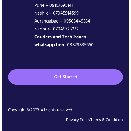
Pune – 09167690141
Nashik – 07045914599
Aurangabad – 09503445534
Nagpur– 07045725232
Couriers and Tech issues
whatsapp here
08879835660.
Get Started
Copyright © 2023. All rights reserved.
Privacy Policy
Terms & Condition