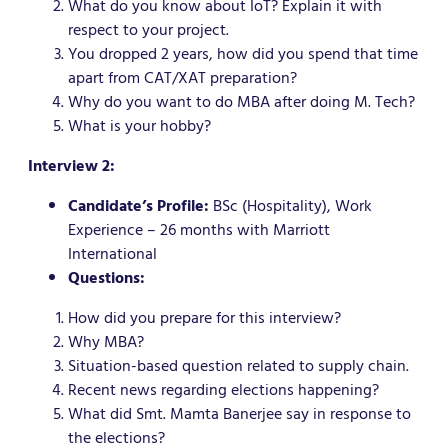
What do you know about IoT? Explain it with
respect to your project.
You dropped 2 years, how did you spend that time
apart from CAT/XAT preparation?
Why do you want to do MBA after doing M. Tech?
What is your hobby?
Interview 2:
Candidate’s Profile:
BSc (Hospitality), Work
Experience – 26 months with Marriott
International
Questions:
How did you prepare for this interview?
Why MBA?
Situation-based question related to supply chain.
Recent news regarding elections happening?
What did Smt. Mamta Banerjee say in response to
the elections?