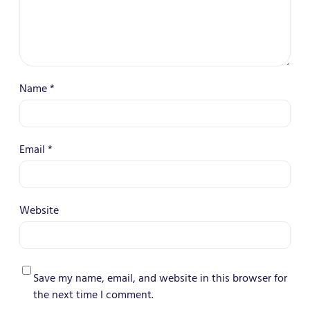
Name
*
Email
*
Website
Save my name, email, and website in this browser for
the next time I comment.