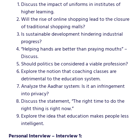
Discuss the impact of uniforms in institutes of
higher learning.
Will the rise of online shopping lead to the closure
of traditional shopping malls?
Is sustainable development hindering industrial
progress?
“Helping hands are better than praying mouths” –
Discuss.
Should politics be considered a viable profession?
Explore the notion that coaching classes are
detrimental to the education system.
Analyze the Aadhar system: Is it an infringement
into privacy?
Discuss the statement, “The right time to do the
right thing is right now.”
Explore the idea that education makes people less
intelligent.
Personal Interview – Interview 1: