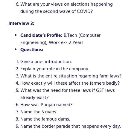
What are your views on elections happening
during the second wave of COVID?
Interview 3:
Candidate’s Profile:
B.Tech (Computer
Engineering), Work ex- 2 Years
Questions:
Give a brief introduction.
Explain your role in the company.
What is the entire situation regarding farm laws?
How exactly will these affect the farmers badly?
What was the need for these laws if GST laws
already exist?
How was Punjab named?
Name the 5 rivers.
Name the famous dams.
Name the border parade that happens every day.