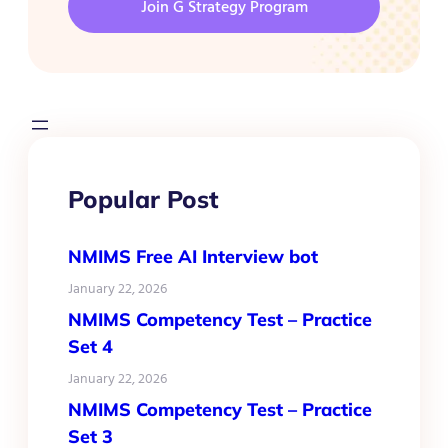
Join G Strategy Program
Popular Post
NMIMS Free AI Interview bot
January 22, 2026
NMIMS Competency Test – Practice
Set 4
January 22, 2026
NMIMS Competency Test – Practice
Set 3