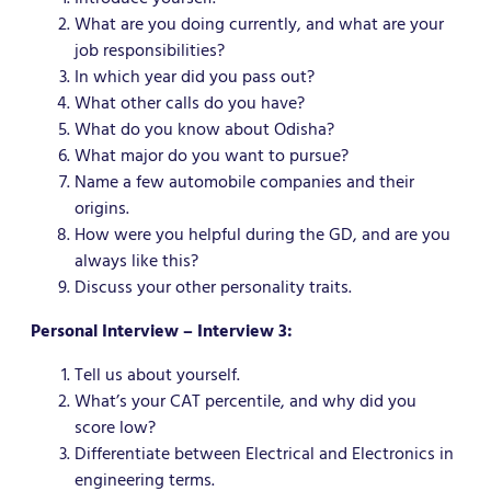
What are you doing currently, and what are your
job responsibilities?
In which year did you pass out?
What other calls do you have?
What do you know about Odisha?
What major do you want to pursue?
Name a few automobile companies and their
origins.
How were you helpful during the GD, and are you
always like this?
Discuss your other personality traits.
Personal Interview – Interview 3:
Tell us about yourself.
What’s your CAT percentile, and why did you
score low?
Differentiate between Electrical and Electronics in
engineering terms.