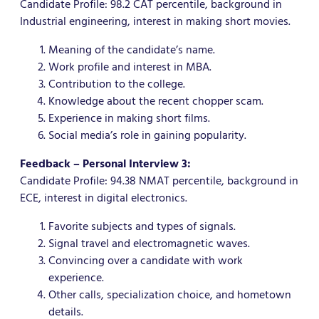
Candidate Profile: 98.2 CAT percentile, background in
Industrial engineering, interest in making short movies.
Meaning of the candidate’s name.
Work profile and interest in MBA.
Contribution to the college.
Knowledge about the recent chopper scam.
Experience in making short films.
Social media’s role in gaining popularity.
Feedback – Personal Interview 3:
Candidate Profile: 94.38 NMAT percentile, background in
ECE, interest in digital electronics.
Favorite subjects and types of signals.
Signal travel and electromagnetic waves.
Convincing over a candidate with work
experience.
Other calls, specialization choice, and hometown
details.