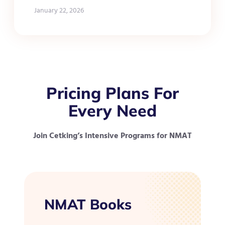
January 22, 2026
Pricing Plans For
Every Need
Join Cetking’s Intensive Programs for NMAT
NMAT Books