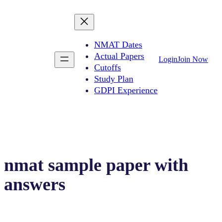
NMAT Dates
Actual Papers
Login
Join Now
Cutoffs
Study Plan
GDPI Experience
nmat sample paper with
answers