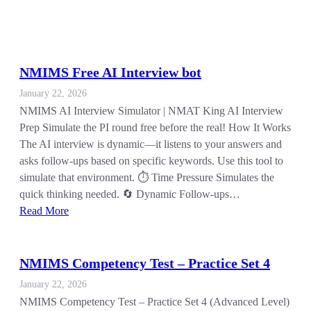
NMIMS Free AI Interview bot
January 22, 2026
NMIMS AI Interview Simulator | NMAT King AI Interview
Prep Simulate the PI round free before the real! How It Works
The AI interview is dynamic—it listens to your answers and
asks follow-ups based on specific keywords. Use this tool to
simulate that environment. ⏱️ Time Pressure Simulates the
quick thinking needed. 🔄 Dynamic Follow-ups…
Read More
NMIMS Competency Test – Practice Set 4
January 22, 2026
NMIMS Competency Test – Practice Set 4 (Advanced Level)