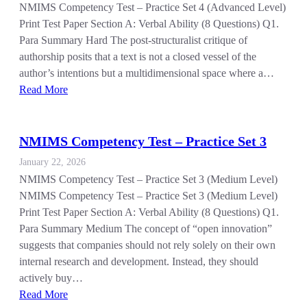
NMIMS Competency Test – Practice Set 4 (Advanced Level)
Print Test Paper Section A: Verbal Ability (8 Questions) Q1.
Para Summary Hard The post-structuralist critique of
authorship posits that a text is not a closed vessel of the
author’s intentions but a multidimensional space where a…
Read More
NMIMS Competency Test – Practice Set 3
January 22, 2026
NMIMS Competency Test – Practice Set 3 (Medium Level)
NMIMS Competency Test – Practice Set 3 (Medium Level)
Print Test Paper Section A: Verbal Ability (8 Questions) Q1.
Para Summary Medium The concept of “open innovation”
suggests that companies should not rely solely on their own
internal research and development. Instead, they should
actively buy…
Read More