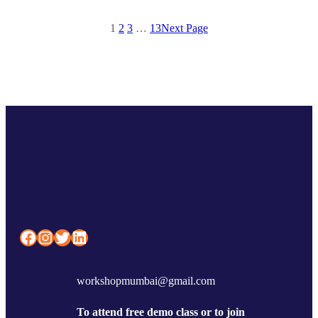
1
2
3
…
13
Next Page
Facebook
Instagram
Twitter
LinkedIn
workshopmumbai@gmail.com
To attend free demo class or to join