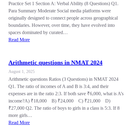
Practice Set 1 Section A: Verbal Ability (8 Questions) Q1.
Para Summary Moderate Social media platforms were
originally designed to connect people across geographical
boundaries. However, over time, they have evolved into
spaces dominated by curated…
Read More
Arithmetic questions in NMAT 2024
August 1, 2025
Arithmetic questions Ratios (3 Questions) in NMAT 2024
Q1. The ratio of incomes of A and B is 3:4, and their
expenses are in the ratio 2:3. If both save ₹6,000, what is A’s
income?A) ₹18,000 B) ₹24,000 C) ₹21,000 D)
₹27,000 Q2. The ratio of boys to girls in a class is 5:3. If 8
more girls…
Read More