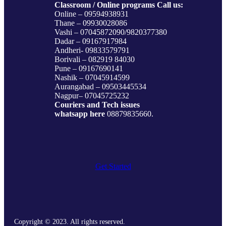
Classroom / Online programs Call us:
Online – 09594938931
Thane – 09930028086
Vashi – 07045872090/9820377380
Dadar – 09167917984
Andheri- 09833579791
Borivali – 082919 84030
Pune – 09167690141
Nashik – 07045914599
Aurangabad – 09503445534
Nagpur– 07045725232
Couriers and Tech issues
whatsapp here
08879835660.
Get Started
Copyright © 2023. All rights reserved.