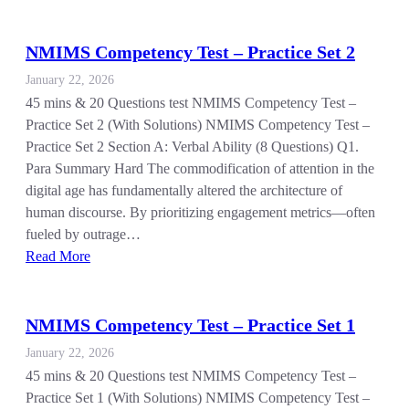
NMIMS Competency Test – Practice Set 2
January 22, 2026
45 mins & 20 Questions test NMIMS Competency Test –
Practice Set 2 (With Solutions) NMIMS Competency Test –
Practice Set 2 Section A: Verbal Ability (8 Questions) Q1.
Para Summary Hard The commodification of attention in the
digital age has fundamentally altered the architecture of
human discourse. By prioritizing engagement metrics—often
fueled by outrage…
Read More
NMIMS Competency Test – Practice Set 1
January 22, 2026
45 mins & 20 Questions test NMIMS Competency Test –
Practice Set 1 (With Solutions) NMIMS Competency Test –