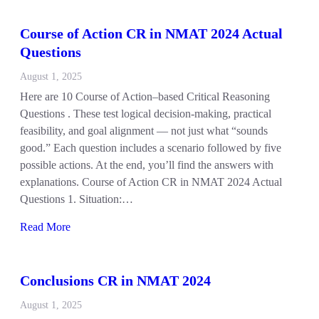
Course of Action CR in NMAT 2024 Actual
Questions
August 1, 2025
Here are 10 Course of Action–based Critical Reasoning
Questions . These test logical decision-making, practical
feasibility, and goal alignment — not just what “sounds
good.” Each question includes a scenario followed by five
possible actions. At the end, you’ll find the answers with
explanations. Course of Action CR in NMAT 2024 Actual
Questions 1. Situation:…
Read More
Conclusions CR in NMAT 2024
August 1, 2025