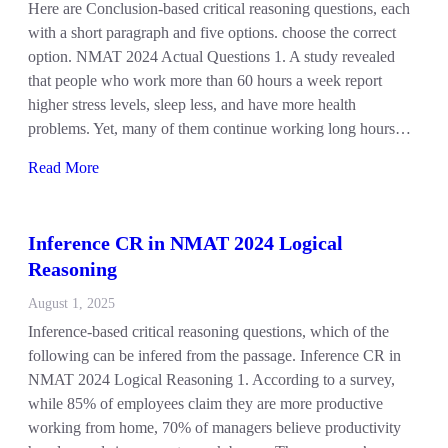
Here are Conclusion-based critical reasoning questions, each
with a short paragraph and five options. choose the correct
option. NMAT 2024 Actual Questions 1. A study revealed
that people who work more than 60 hours a week report
higher stress levels, sleep less, and have more health
problems. Yet, many of them continue working long hours…
Read More
Inference CR in NMAT 2024 Logical
Reasoning
August 1, 2025
Inference-based critical reasoning questions, which of the
following can be infered from the passage. Inference CR in
NMAT 2024 Logical Reasoning 1. According to a survey,
while 85% of employees claim they are more productive
working from home, 70% of managers believe productivity