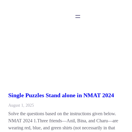
Single Puzzles Stand alone in NMAT 2024
August 1, 2025
Solve the questions based on the instructions given below.
NMAT 2024 1.Three friends—Anil, Bina, and Charu—are
wearing red, blue, and green shirts (not necessarily in that