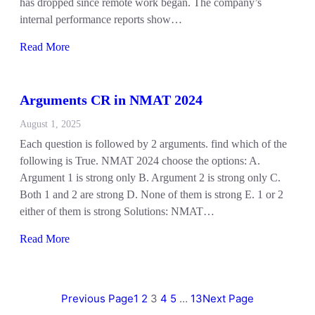
has dropped since remote work began. The company’s
internal performance reports show…
Read More
Arguments CR in NMAT 2024
August 1, 2025
Each question is followed by 2 arguments. find which of the
following is True. NMAT 2024 choose the options: A.
Argument 1 is strong only B. Argument 2 is strong only C.
Both 1 and 2 are strong D. None of them is strong E. 1 or 2
either of them is strong Solutions: NMAT…
Read More
Previous Page
1
2
3
4
5
…
13
Next Page