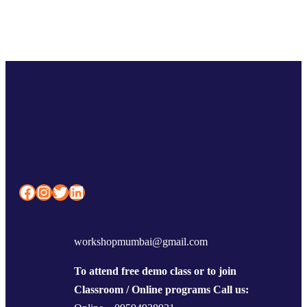
Facebook
Instagram
Twitter
LinkedIn
workshopmumbai@gmail.com
To attend free demo class or to join
Classroom / Online programs Call us: