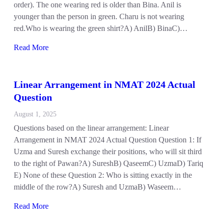
order). The one wearing red is older than Bina. Anil is
younger than the person in green. Charu is not wearing
red.Who is wearing the green shirt?A) AnilB) BinaC)…
Read More
Linear Arrangement in NMAT 2024 Actual
Question
August 1, 2025
Questions based on the linear arrangement: Linear
Arrangement in NMAT 2024 Actual Question Question 1: If
Uzma and Suresh exchange their positions, who will sit third
to the right of Pawan?A) SureshB) QaseemC) UzmaD) Tariq
E) None of these Question 2: Who is sitting exactly in the
middle of the row?A) Suresh and UzmaB) Waseem…
Read More