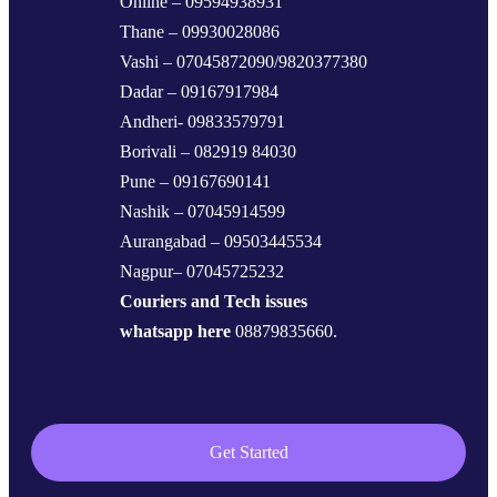
Online – 09594938931
Thane – 09930028086
Vashi – 07045872090/9820377380
Dadar – 09167917984
Andheri- 09833579791
Borivali – 082919 84030
Pune – 09167690141
Nashik – 07045914599
Aurangabad – 09503445534
Nagpur– 07045725232
Couriers and Tech issues
whatsapp here
08879835660.
Get Started