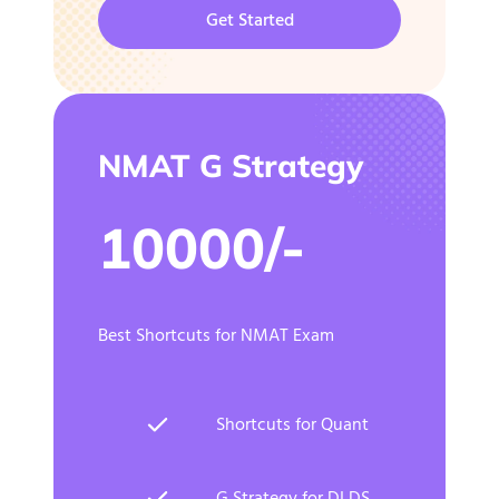
Get Started
NMAT G Strategy
10000/-
Best Shortcuts for NMAT Exam
Shortcuts for Quant
G Strategy for DI DS