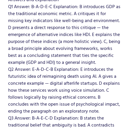
Q1 Answer: B-A-D-E-C Explanation: B introduces GDP as
the traditional economic metric. A critiques it for
missing key indicators like well-being and environment.
D presents a direct response to this critique — the
emergence of alternative indices like HDI. E explains the
purpose of these indices (a more holistic view). C, being
a broad principle about evolving frameworks, works
best as a concluding statement that ties the specific
example (GDP and HDI) to a general insight.
Q2 Answer: E-A-D-C-B Explanation: E introduces the
futuristic idea of reimagining death using AI. A gives a
concrete example — digital afterlife startups. D explains
how these services work using voice simulation. C
follows logically by raising ethical concerns. B
concludes with the open issue of psychological impact,
ending the paragraph on an exploratory note.
Q3 Answer: B-A-E-C-D Explanation: B states the
traditional belief that ambiguity is bad. A contradicts