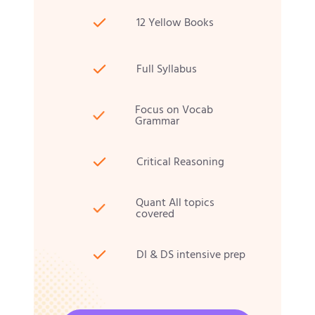
12 Yellow Books
Full Syllabus
Focus on Vocab
Grammar
Critical Reasoning
Quant All topics
covered
DI & DS intensive prep