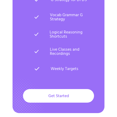
Vocab Grammar G
Strategy
Logical Reasoning
Shortcuts
Live Classes and
Recordings
Weekly Targets
Get Started