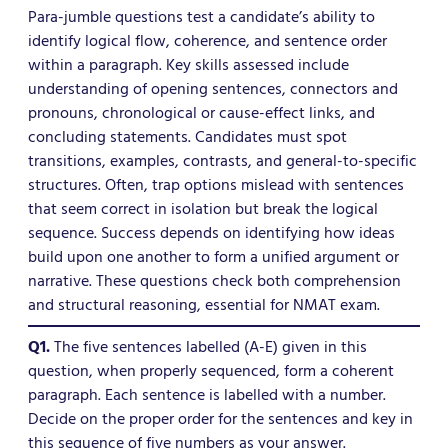
Para-jumble questions test a candidate’s ability to
identify logical flow, coherence, and sentence order
within a paragraph. Key skills assessed include
understanding of opening sentences, connectors and
pronouns, chronological or cause-effect links, and
concluding statements. Candidates must spot
transitions, examples, contrasts, and general-to-specific
structures. Often, trap options mislead with sentences
that seem correct in isolation but break the logical
sequence. Success depends on identifying how ideas
build upon one another to form a unified argument or
narrative. These questions check both comprehension
and structural reasoning, essential for NMAT exam.
Q1.
The five sentences labelled (A-E) given in this
question, when properly sequenced, form a coherent
paragraph. Each sentence is labelled with a number.
Decide on the proper order for the sentences and key in
this sequence of five numbers as your answer.