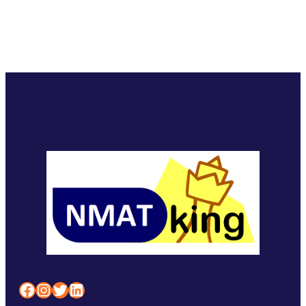
Facebook
Instagram
Twitter
LinkedIn