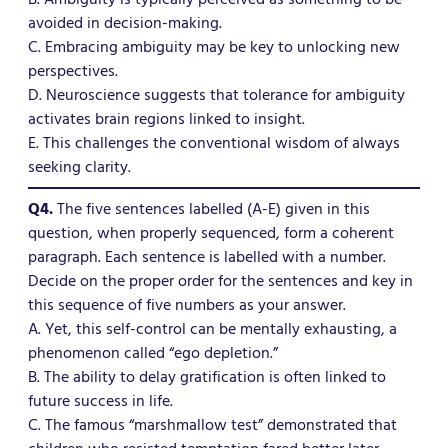
avoided in decision-making.
C. Embracing ambiguity may be key to unlocking new
perspectives.
D. Neuroscience suggests that tolerance for ambiguity
activates brain regions linked to insight.
E. This challenges the conventional wisdom of always
seeking clarity.
Q4.
The five sentences labelled (A-E) given in this
question, when properly sequenced, form a coherent
paragraph. Each sentence is labelled with a number.
Decide on the proper order for the sentences and key in
this sequence of five numbers as your answer.
A. Yet, this self-control can be mentally exhausting, a
phenomenon called “ego depletion.”
B. The ability to delay gratification is often linked to
future success in life.
C. The famous “marshmallow test” demonstrated that