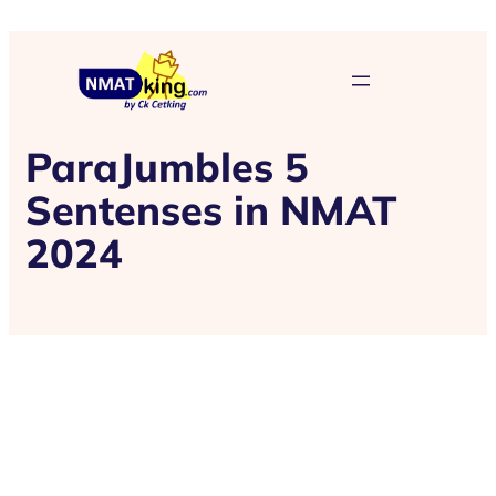
ParaJumbles 5
Sentenses in NMAT
2024