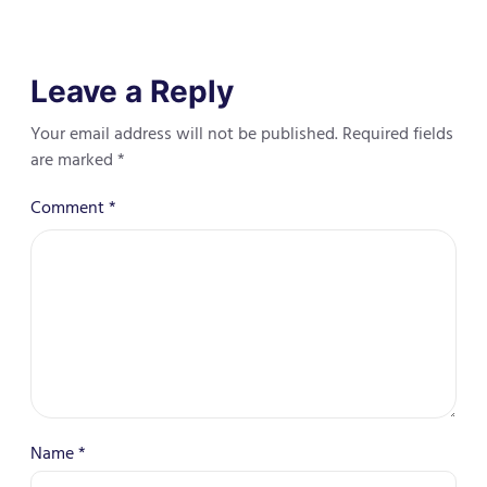
Leave a Reply
Your email address will not be published.
Required fields
are marked
*
Comment
*
Name
*