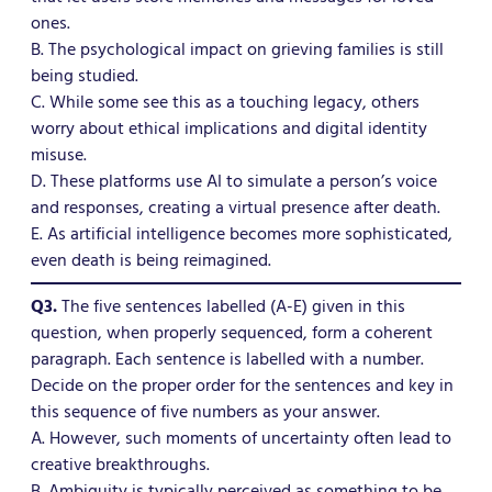
ones.
B. The psychological impact on grieving families is still
being studied.
C. While some see this as a touching legacy, others
worry about ethical implications and digital identity
misuse.
D. These platforms use AI to simulate a person’s voice
and responses, creating a virtual presence after death.
E. As artificial intelligence becomes more sophisticated,
even death is being reimagined.
Q3.
The five sentences labelled (A-E) given in this
question, when properly sequenced, form a coherent
paragraph. Each sentence is labelled with a number.
Decide on the proper order for the sentences and key in
this sequence of five numbers as your answer.
A. However, such moments of uncertainty often lead to
creative breakthroughs.
B. Ambiguity is typically perceived as something to be