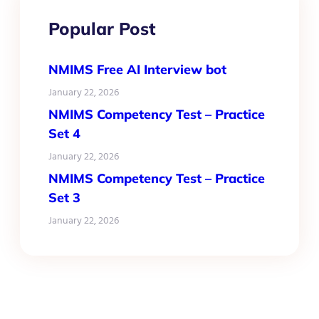
Popular Post
NMIMS Free AI Interview bot
January 22, 2026
NMIMS Competency Test – Practice
Set 4
January 22, 2026
NMIMS Competency Test – Practice
Set 3
January 22, 2026