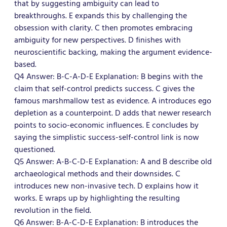
that by suggesting ambiguity can lead to
breakthroughs. E expands this by challenging the
obsession with clarity. C then promotes embracing
ambiguity for new perspectives. D finishes with
neuroscientific backing, making the argument evidence-
based.
Q4 Answer: B-C-A-D-E Explanation: B begins with the
claim that self-control predicts success. C gives the
famous marshmallow test as evidence. A introduces ego
depletion as a counterpoint. D adds that newer research
points to socio-economic influences. E concludes by
saying the simplistic success-self-control link is now
questioned.
Q5 Answer: A-B-C-D-E Explanation: A and B describe old
archaeological methods and their downsides. C
introduces new non-invasive tech. D explains how it
works. E wraps up by highlighting the resulting
revolution in the field.
Q6 Answer: B-A-C-D-E Explanation: B introduces the