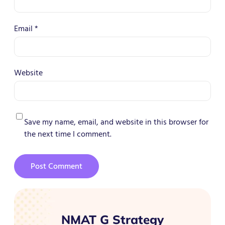
Email
*
Website
Save my name, email, and website in this browser for
the next time I comment.
NMAT G Strategy