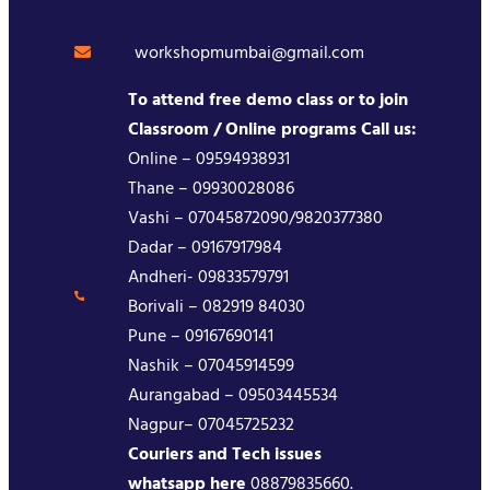
workshopmumbai@gmail.com
To attend free demo class or to join
Classroom / Online programs Call us:
Online – 09594938931
Thane – 09930028086
Vashi – 07045872090/9820377380
Dadar – 09167917984
Andheri- 09833579791
Borivali – 082919 84030
Pune – 09167690141
Nashik – 07045914599
Aurangabad – 09503445534
Nagpur– 07045725232
Couriers and Tech issues
whatsapp here
08879835660.