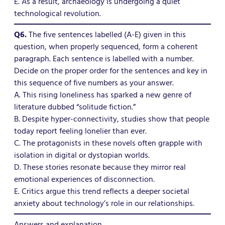
E. As a result, archaeology is undergoing a quiet
technological revolution.
Q6.
The five sentences labelled (A-E) given in this
question, when properly sequenced, form a coherent
paragraph. Each sentence is labelled with a number.
Decide on the proper order for the sentences and key in
this sequence of five numbers as your answer.
A. This rising loneliness has sparked a new genre of
literature dubbed “solitude fiction.”
B. Despite hyper-connectivity, studies show that people
today report feeling lonelier than ever.
C. The protagonists in these novels often grapple with
isolation in digital or dystopian worlds.
D. These stories resonate because they mirror real
emotional experiences of disconnection.
E. Critics argue this trend reflects a deeper societal
anxiety about technology’s role in our relationships.
Answers and explanation