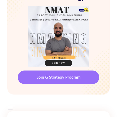
Join G Strategy Program