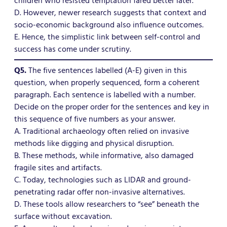
children who resisted temptation fared better later.
D. However, newer research suggests that context and
socio-economic background also influence outcomes.
E. Hence, the simplistic link between self-control and
success has come under scrutiny.
Q5.
The five sentences labelled (A-E) given in this
question, when properly sequenced, form a coherent
paragraph. Each sentence is labelled with a number.
Decide on the proper order for the sentences and key in
this sequence of five numbers as your answer.
A. Traditional archaeology often relied on invasive
methods like digging and physical disruption.
B. These methods, while informative, also damaged
fragile sites and artifacts.
C. Today, technologies such as LIDAR and ground-
penetrating radar offer non-invasive alternatives.
D. These tools allow researchers to “see” beneath the
surface without excavation.