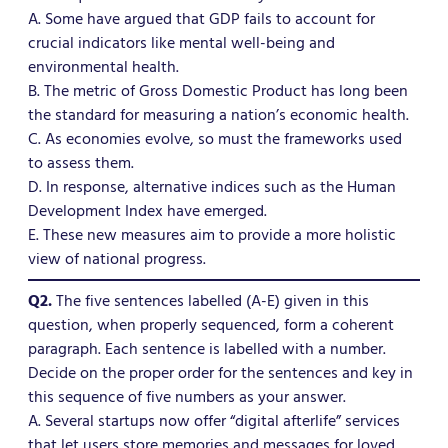
A. Some have argued that GDP fails to account for
crucial indicators like mental well-being and
environmental health.
B. The metric of Gross Domestic Product has long been
the standard for measuring a nation’s economic health.
C. As economies evolve, so must the frameworks used
to assess them.
D. In response, alternative indices such as the Human
Development Index have emerged.
E. These new measures aim to provide a more holistic
view of national progress.
Q2.
The five sentences labelled (A-E) given in this
question, when properly sequenced, form a coherent
paragraph. Each sentence is labelled with a number.
Decide on the proper order for the sentences and key in
this sequence of five numbers as your answer.
A. Several startups now offer “digital afterlife” services
that let users store memories and messages for loved