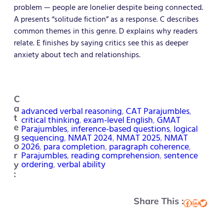
problem — people are lonelier despite being connected.
A presents “solitude fiction” as a response. C describes
common themes in this genre. D explains why readers
relate. E finishes by saying critics see this as deeper
anxiety about tech and relationships.
C
a
advanced verbal reasoning
, 
CAT Parajumbles
, 
t
critical thinking
, 
exam-level English
, 
GMAT
e
Parajumbles
, 
inference-based questions
, 
logical
g
sequencing
, 
NMAT 2024
, 
NMAT 2025
, 
NMAT
2026
, 
para completion
, 
paragraph coherence
, 
o
Parajumbles
, 
reading comprehension
, 
sentence
r
ordering
, 
verbal ability
y
:
Share This :
Facebook
LinkedIn
Twitter