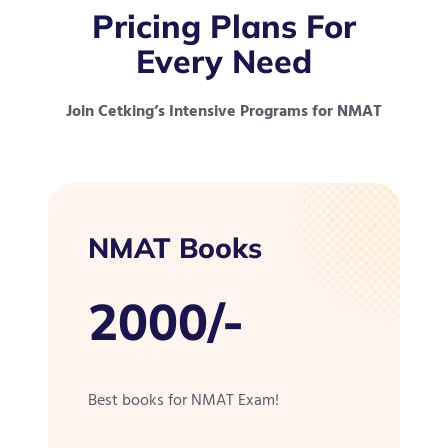
Pricing Plans For
Every Need
Join Cetking’s Intensive Programs for NMAT
NMAT Books
2000/-
Best books for NMAT Exam!