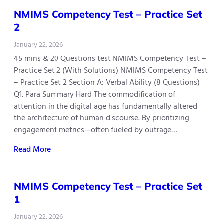
NMIMS Competency Test – Practice Set
2
January 22, 2026
45 mins & 20 Questions test NMIMS Competency Test –
Practice Set 2 (With Solutions) NMIMS Competency Test
– Practice Set 2 Section A: Verbal Ability (8 Questions)
Q1. Para Summary Hard The commodification of
attention in the digital age has fundamentally altered
the architecture of human discourse. By prioritizing
engagement metrics—often fueled by outrage…
Read More
NMIMS Competency Test – Practice Set
1
January 22, 2026