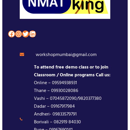
Facebook
Instagram
Twitter
LinkedIn
workshopmumbai@gmail.com
To attend free demo class or to join
Classroom / Online programs Call us:
Online – 09594938931
Thane – 09930028086
Vashi – 07045872090/9820377380
Dadar – 09167917984
Andheri- 09833579791
Borivali – 082919 84030
Pune – 09167690141