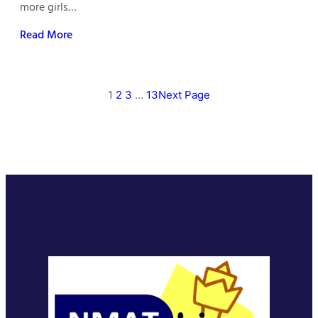
more girls…
Read More
1
2
3
…
13
Next Page