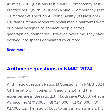
45 mins & 20 Questions test NMIMS Competency Test –
Practice Set 1 (With Solutions) NMIMS Competency Test
– Practice Set 1 Section A: Verbal Ability (8 Questions)
Q1. Para Summary Moderate Social media platforms were
originally designed to connect people across
geographical boundaries. However, over time, they have
evolved into spaces dominated by curated…
Read More
Arithmetic questions in NMAT 2024
August 1, 2025
Arithmetic questions Ratios (3 Questions) in NMAT 2024
Q1. The ratio of incomes of A and B is 3:4, and their
expenses are in the ratio 2:3. If both save ₹6,000, what is
A’s income?A) ₹18,000 B) ₹24,000 C) ₹21,000 D)
₹27,000 Q2. The ratio of boys to girls in a class is 5:3. If 8