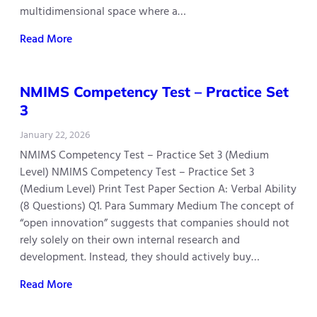
multidimensional space where a…
Read More
NMIMS Competency Test – Practice Set
3
January 22, 2026
NMIMS Competency Test – Practice Set 3 (Medium
Level) NMIMS Competency Test – Practice Set 3
(Medium Level) Print Test Paper Section A: Verbal Ability
(8 Questions) Q1. Para Summary Medium The concept of
“open innovation” suggests that companies should not
rely solely on their own internal research and
development. Instead, they should actively buy…
Read More