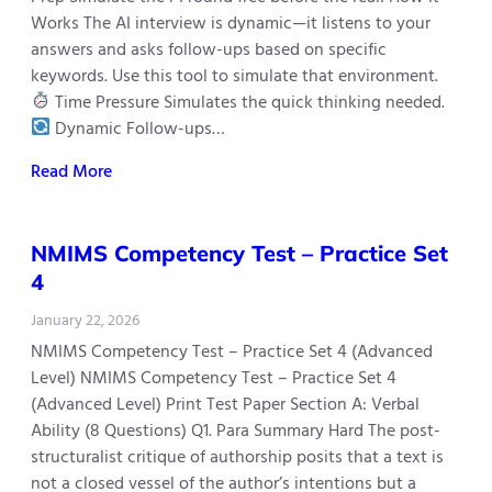
Works The AI interview is dynamic—it listens to your
answers and asks follow-ups based on specific
keywords. Use this tool to simulate that environment.
Time Pressure Simulates the quick thinking needed.
Dynamic Follow-ups…
Read More
NMIMS Competency Test – Practice Set
4
January 22, 2026
NMIMS Competency Test – Practice Set 4 (Advanced
Level) NMIMS Competency Test – Practice Set 4
(Advanced Level) Print Test Paper Section A: Verbal
Ability (8 Questions) Q1. Para Summary Hard The post-
structuralist critique of authorship posits that a text is
not a closed vessel of the author’s intentions but a