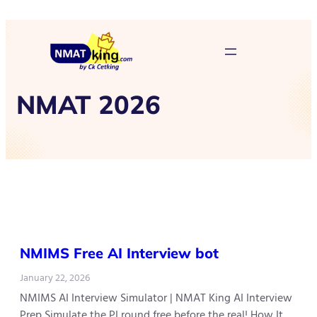
NMAT 2026
NMIMS Free AI Interview bot
January 22, 2026
NMIMS AI Interview Simulator | NMAT King AI Interview
Prep Simulate the PI round free before the real! How It